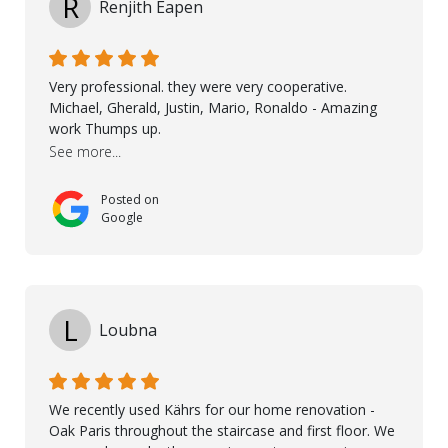
R
Renjith Eapen
involved to make sure the final result was the best
possible solution for my space. The entire team
demonstrated professionalism, high standards, and a
genuine interest in helping the client. From choosing
Very professional. they were very cooperative.
the right product to ensuring top-quality installation,
Michael, Gherald, Justin, Mario, Ronaldo - Amazing
they were exceptional at every step. I highly
work Thumps up.
recommend Nordic Floors to anyone looking for
See more...
excellent products and outstanding service
Posted on
Google
L
Loubna
We recently used Kährs for our home renovation -
Oak Paris throughout the staircase and first floor. We