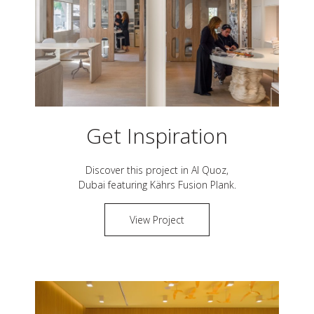
Get Inspiration
Discover this project in
Al Quoz,
Dubai
featuring Kährs
Fusion Plank
.
View Project