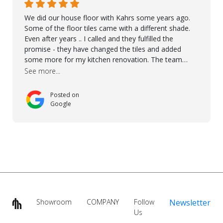
We did our house floor with Kahrs some years ago.
Some of the floor tiles came with a different shade.
Even after years .. I called and they fulfilled the
promise - they have changed the tiles and added
some more for my kitchen renovation. The team
worked hard to make everything possible!! In time and
See more...
with superb quality. Aline was super helpful and
reliable.. great service! Thanks also to Orlando, Ronel,
Posted on
Elmar, Antonieto. Thank you!
Google
Showroom
COMPANY
Follow
Newsletter
Us