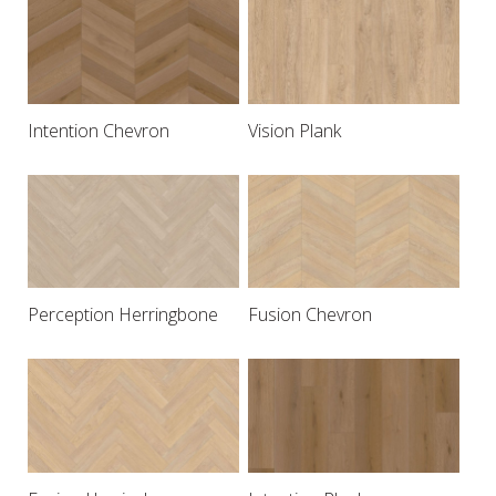
Intention Chevron
Vision Plank
Perception Herringbone
Fusion Chevron