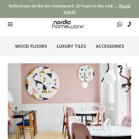
Reflections on Nordic Homeworx’ 20 Years in the UAE →
[Read
more]
WOOD FLOORS
LUXURY TILES
ACCESSORIES