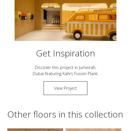
Get Inspiration
Discover this project in
Jumeirah,
Dubai
featuring Kährs
Fusion Plank
.
View Project
Other floors in this collection