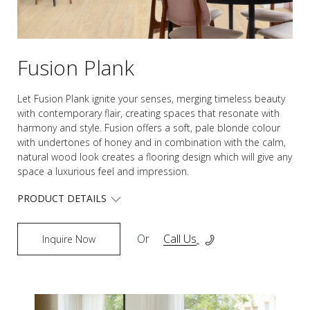
Fusion Plank
Let Fusion Plank ignite your senses, merging timeless beauty
with contemporary flair, creating spaces that resonate with
harmony and style. Fusion offers a soft, pale blonde colour
with undertones of honey and in combination with the calm,
natural wood look creates a flooring design which will give any
space a luxurious feel and impression.
PRODUCT DETAILS
Or
Call Us
Inquire Now