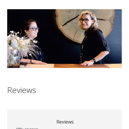
Reviews
Reviews
189+ reviews