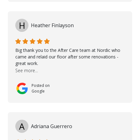
helped very much to install the floor nice and smooth.
I would like to thank especially Jasna, Winston, Jamil
and Petros.
H
Heather Finlayson
Big thank you to the After Care team at Nordic who
came and relaid our floor after some renovations -
great work.
See more...
Posted on
Google
A
Adriana Guerrero