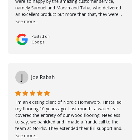
were so happy by the amazing customer service,
namely Samuel and Marvin and Taha, who delivered
an excellent product but more than that, they were
professional, accommodating and made sure
See more...
everything ran smoothly. The best subcontractors
used on our project - could not recommend them
Posted on
more. 10 stars!! Taha also ensured to properly hand
Google
over himself by showing a demo on how to maintain
the floor in the future. We are very happy we chose
Kährs!
J
Joe Rabah
I'm an existing client of Nordic Homeworx. I installed
my flooring 10 years ago. Last month, a water leak
covered the entirety of our wood flooring. Needless
to say, we panicked and I made a frantic call to the
team at Nordic. They extended their full support and
even offered de-humidifiers to ensure the damage is
See more...