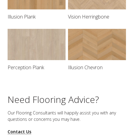
Illusion Plank
Vision Herringbone
Perception Plank
Illusion Chevron
Need Flooring Advice?
Our Flooring Consultants will happily assist you
with any
questions or concerns you may have.
Contact Us