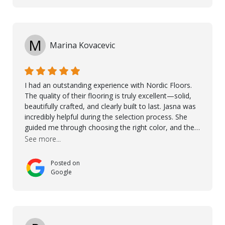
M
Marina Kovacevic
I had an outstanding experience with Nordic Floors.
The quality of their flooring is truly excellent—solid,
beautifully crafted, and clearly built to last. Jasna was
incredibly helpful during the selection process. She
guided me through choosing the right color, and the
large sample boards made it easy to see how the
See more...
flooring would look in my home before making a final
decision. This thoughtful approach made the whole
Posted on
process smooth and confident. A special mention
Google
goes to Taha, who handled the cooperation and
communication with my contractor and me. His
professionalism and attention to detail ensured
everything was installed according to Nordic Floors’
high standards. He worked closely with everyone