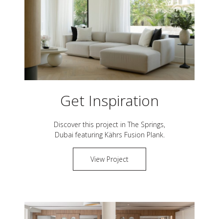
Get Inspiration
Discover this project in
The Springs,
Dubai
featuring Kährs
Fusion Plank
.
View Project