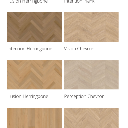
Fusion Herringbone
Intention Plank
Intention Herringbone
Vision Chevron
Illusion Herringbone
Perception Chevron