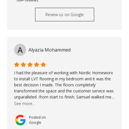
Review us on Google
A
Alyazia Mohammed
I had the pleasure of working with Nordic Homeworx
to install LVT flooring in my bedroom and it was the
best decision I made. The floors completely
transformed the space and the customer service was
unparalleled -from start to finish. Samuel walked me
through the whole process with such professionalism
See more...
and care. Taha, the project manager was very diligent
and made sure the work was done to a high standard.
Posted on
I couldn’t recommend them enough.
Google