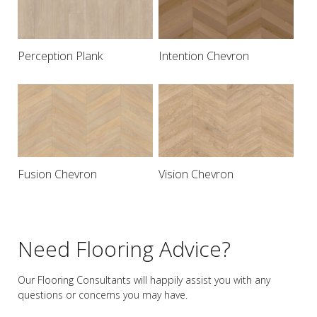
Perception Plank
Intention Chevron
Fusion Chevron
Vision Chevron
Need Flooring Advice?
Our Flooring Consultants will happily assist you
with any
questions or concerns you may have.