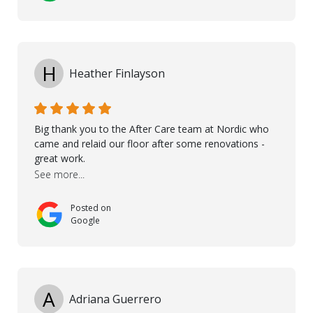
the floor, once the renevations were completed. This
helped very much to install the floor nice and smooth.
I would like to thank especially Jasna, Winston, Jamil
and Petros.
H
Heather Finlayson
Big thank you to the After Care team at Nordic who
came and relaid our floor after some renovations -
great work.
See more...
Posted on
Google
A
Adriana Guerrero