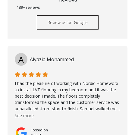
189+ reviews
Review us on Google
A
Alyazia Mohammed
I had the pleasure of working with Nordic Homeworx
to install LVT flooring in my bedroom and it was the
best decision I made. The floors completely
transformed the space and the customer service was
unparalleled -from start to finish. Samuel walked me
through the whole process with such professionalism
See more...
and care. Taha, the project manager was very diligent
and made sure the work was done to a high standard.
Posted on
I couldn’t recommend them enough.