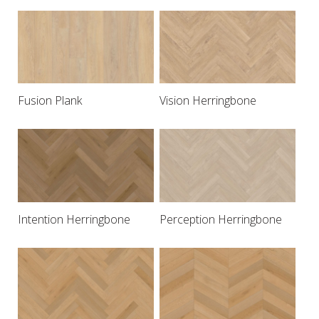
Fusion Plank
Vision Herringbone
Intention Herringbone
Perception Herringbone