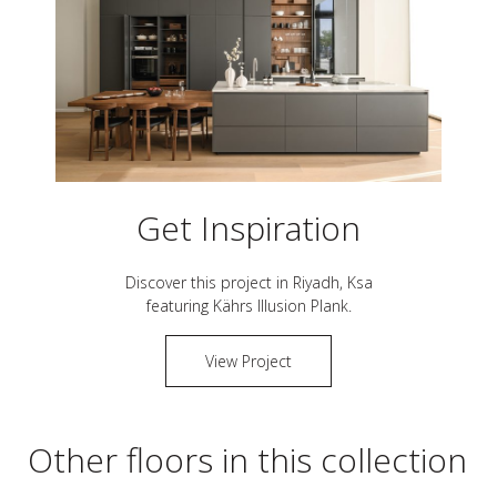
Get Inspiration
Discover this project in
Riyadh, Ksa
featuring Kährs
Illusion Plank
.
View Project
Other floors in this collection