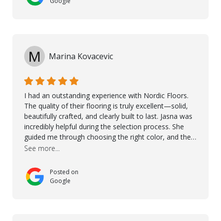
Google
M
Marina Kovacevic
I had an outstanding experience with Nordic Floors.
The quality of their flooring is truly excellent—solid,
beautifully crafted, and clearly built to last. Jasna was
incredibly helpful during the selection process. She
guided me through choosing the right color, and the
large sample boards made it easy to see how the
See more...
flooring would look in my home before making a final
decision. This thoughtful approach made the whole
Posted on
process smooth and confident. A special mention
Google
goes to Taha, who handled the cooperation and
communication with my contractor and me. His
professionalism and attention to detail ensured
everything was installed according to Nordic Floors’