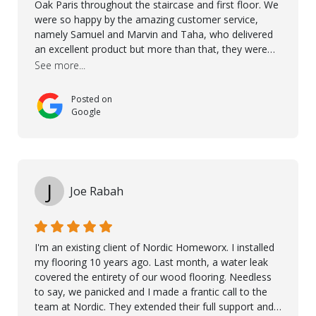
Oak Paris throughout the staircase and first floor. We
were so happy by the amazing customer service,
namely Samuel and Marvin and Taha, who delivered
an excellent product but more than that, they were
professional, accommodating and made sure
See more...
everything ran smoothly. The best subcontractors
used on our project - could not recommend them
Posted on
more. 10 stars!! Taha also ensured to properly hand
Google
over himself by showing a demo on how to maintain
the floor in the future. We are very happy we chose
Kährs!
J
Joe Rabah
I'm an existing client of Nordic Homeworx. I installed
my flooring 10 years ago. Last month, a water leak
covered the entirety of our wood flooring. Needless
to say, we panicked and I made a frantic call to the
team at Nordic. They extended their full support and