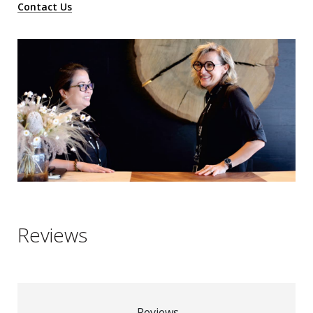
Contact Us
Reviews
Reviews