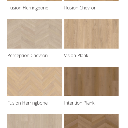
Illusion Herringbone
Illusion Chevron
Perception Chevron
Vision Plank
Fusion Herringbone
Intention Plank