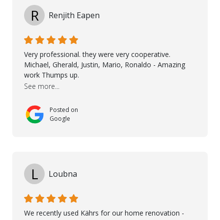
high standards. He worked closely with everyone
R
Renjith Eapen
involved to make sure the final result was the best
possible solution for my space. The entire team
demonstrated professionalism, high standards, and a
genuine interest in helping the client. From choosing
Very professional. they were very cooperative.
the right product to ensuring top-quality installation,
Michael, Gherald, Justin, Mario, Ronaldo - Amazing
they were exceptional at every step. I highly
work Thumps up.
recommend Nordic Floors to anyone looking for
See more...
excellent products and outstanding service
Posted on
Google
L
Loubna
We recently used Kährs for our home renovation -