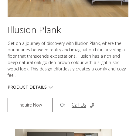
Illusion Plank
Get on a journey of discovery with Illusion Plank, where the
boundaries between reality and imagination blur, unveiling a
floor that transcends expectations. Illusion has a rich and
deep natural oak golden-brown colour with a slight rustic
wood look. This design effortlessly creates a comfy and cozy
feel.
PRODUCT DETAILS
Or
Call Us
Inquire Now