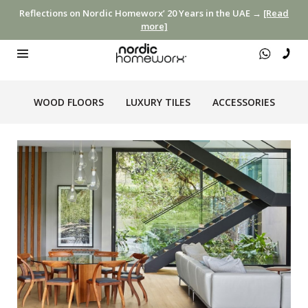
Reflections on Nordic Homeworx’ 20 Years in the UAE →
[Read
more]
WOOD FLOORS
LUXURY TILES
ACCESSORIES