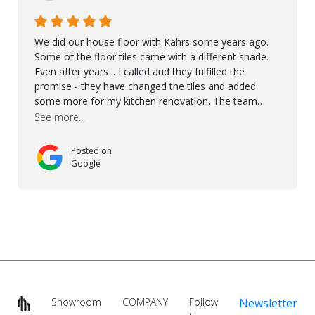
We did our house floor with Kahrs some years ago.
Some of the floor tiles came with a different shade.
Even after years .. I called and they fulfilled the
promise - they have changed the tiles and added
some more for my kitchen renovation. The team
worked hard to make everything possible!! In time and
See more...
with superb quality. Aline was super helpful and
reliable.. great service! Thanks also to Orlando, Ronel,
Posted on
Elmar, Antonieto. Thank you!
Google
Showroom
COMPANY
Follow
Newsletter