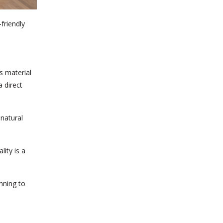
friendly
s material
 direct
 natural
lity is a
nning to