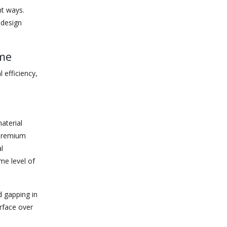
nt ways.
 design
ome
 efficiency,
aterial
 premium
l
me level of
 gapping in
rface over
.