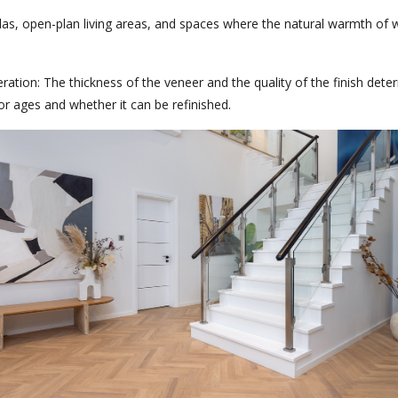
llas, open-plan living areas, and spaces where the natural warmth of 
ration:
The thickness of the veneer and the quality of the finish det
oor ages and whether it can be refinished.