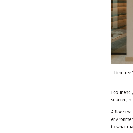
Limetree V
Eco-friendl
sourced, ma
A floor that
environment
to what mak