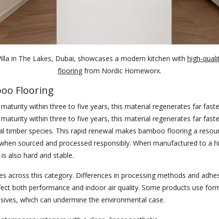
illa in The Lakes, Dubai, showcases a modern kitchen with
high-quali
flooring
from Nordic Homeworx.
oo Flooring
maturity within three to five years, this material regenerates far fast
maturity within three to five years, this material regenerates far fast
l timber species. This rapid renewal makes bamboo flooring a resour
e when sourced and processed responsibly. When manufactured to a h
 is also hard and stable.
ies across this category. Differences in processing methods and adhe
fect both performance and indoor air quality. Some products use for
sives, which can undermine the environmental case.