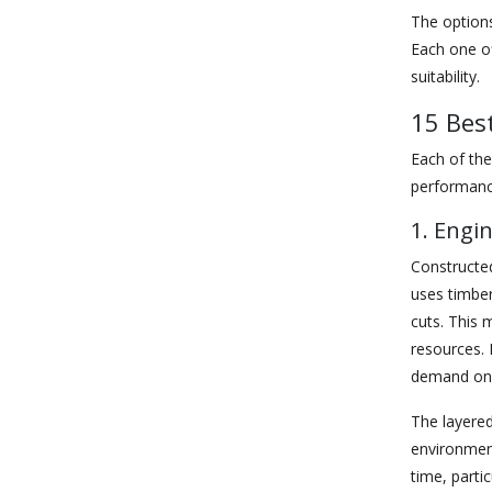
The options
Each one of
suitability.
15 Bes
Each of the
performanc
1. Engi
Constructed
uses timber
cuts. This
resources. 
demand on 
The layered
environment
time, parti