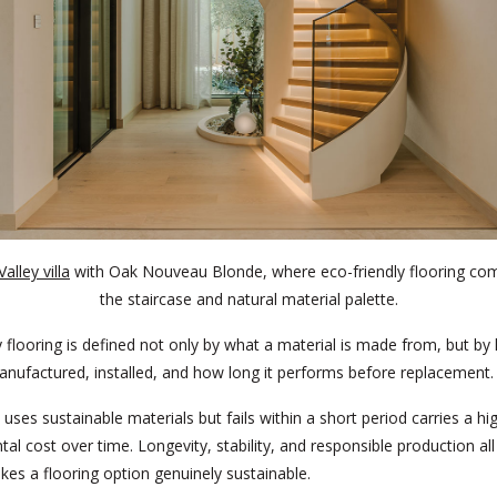
alley villa
with Oak Nouveau Blonde, where eco-friendly flooring c
the staircase and natural material palette.
y flooring is defined not only by what a material is made from, but by 
nufactured, installed, and how long it performs before replacement.
 uses sustainable materials but fails within a short period carries a hi
al cost over time. Longevity, stability, and responsible production all
es a flooring option genuinely sustainable.