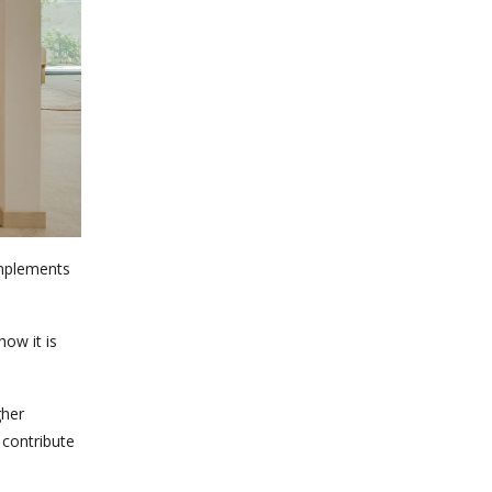
omplements
how it is
gher
 contribute