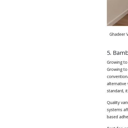
Ghadeer V
5. Bamb
Growing to 
Growing to 
conventiona
alternativ
standard, it
Quality var
systems af
based adhe