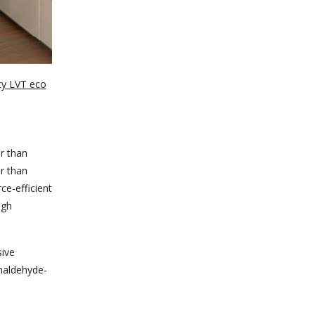
ty LVT eco
er than
er than
ce-efficient
igh
sive
maldehyde-