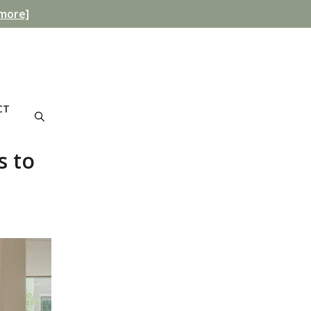
more]
CT
s to