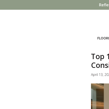
Refle
FLOOR
Top 1
Cons
April 13, 2