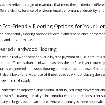
 below reflect a range of materials that meet these criteria in differe
fers a distinct balance of environmental performance, durability, and
t Eco-Friendly Flooring Options for Your H
se eco-friendly flooring options reflects a different balance of material
e, and long-term use.
neered Hardwood Flooring
 with a real wood veneer over a layered plywood or HDF core, this m
 more efficiently than solid wood, as only the surface layer requires
 makes
engineered hardwood flooring
a more considered use of natura
It also allows for a wider use of timber species without placing the sa
raw material supply.
 construction improves dimensional stability, reducing movement and
s with fluctuating humidity. This contributes to a more consistent su
cularly in larger, open-plan spaces where continuity is more noticeable