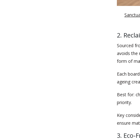
Sanctuar
2. Recl
Sourced fro
avoids the 
form of mat
Each board c
ageing crea
Best for:
ch
priority.
Key conside
ensure mate
3. Eco-