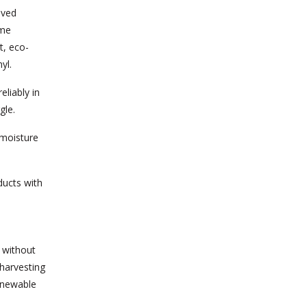
oved
ome
t, eco-
yl.
liably in
gle.
 moisture
ducts with
y without
 harvesting
enewable