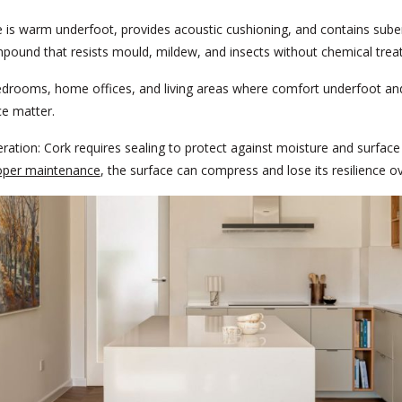
 is warm underfoot, provides acoustic cushioning, and contains suber
pound that resists mould, mildew, and insects without chemical trea
drooms, home offices, and living areas where comfort underfoot an
e matter.
ration:
Cork requires sealing to protect against moisture and surface
oper maintenance
, the surface can compress and lose its resilience ov