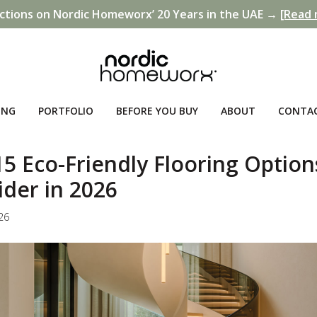
ctions on Nordic Homeworx’ 20 Years in the UAE →
[Read 
ING
PORTFOLIO
BEFORE YOU BUY
ABOUT
CONTA
5 Eco-Friendly Flooring Option
ider in 2026
026