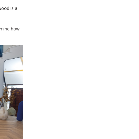
wood is a
ermine how