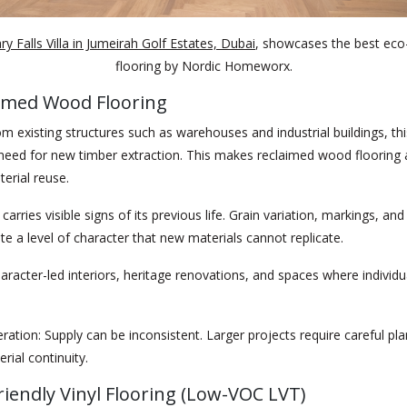
y Falls Villa in Jumeirah Golf Estates, Dubai
, showcases the best eco-
flooring by Nordic Homeworx.
aimed Wood Flooring
m existing structures such as warehouses and industrial buildings, thi
need for new timber extraction. This makes reclaimed wood flooring a
erial reuse.
arries visible signs of its previous life. Grain variation, markings, and
te a level of character that new materials cannot replicate.
aracter-led interiors, heritage renovations, and spaces where individua
ration:
Supply can be inconsistent. Larger projects require careful pla
rial continuity.
Friendly Vinyl Flooring (Low-VOC LVT)