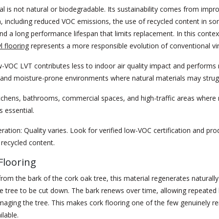
al is not natural or biodegradable. Its sustainability comes from impr
, including reduced VOC emissions, the use of recycled content in s
nd a long performance lifespan that limits replacement. In this contex
yl flooring
represents a more responsible evolution of conventional vin
VOC LVT contributes less to indoor air quality impact and performs re
c and moisture-prone environments where natural materials may strug
tchens, bathrooms, commercial spaces, and high-traffic areas where
s essential.
ration:
Quality varies. Look for verified low-VOC certification and pro
recycled content.
Flooring
rom the bark of the cork oak tree, this material regenerates naturall
he tree to be cut down. The bark renews over time, allowing repeated
aging the tree. This makes cork flooring one of the few genuinely r
ilable.