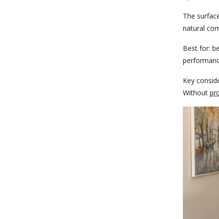
The surface
natural com
Best for:
be
performanc
Key conside
Without
pr