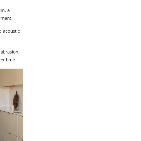
in, a
tment.
d acoustic
 abrasion.
er time.