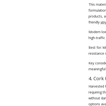
This materi
formulation
products, a
friendly
vin
Modern low-
high-traffi
Best for:
ki
resistance i
Key conside
meaningful 
4. Cork 
Harvested f
requiring t
without dam
options ava