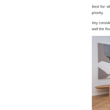
Best for:
vi
priority.
Key conside
well the fl