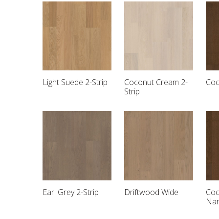
Light Suede 2-Strip
Coconut Cream 2-
Coc
Strip
Earl Grey 2-Strip
Driftwood Wide
Coc
Na