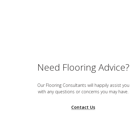
Need Flooring Advice?
Our Flooring Consultants will happily assist you
with any questions or concerns you may have.
Contact Us