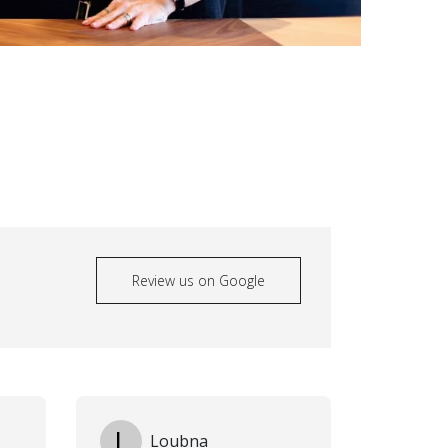
Review us on Google
L
Loubna