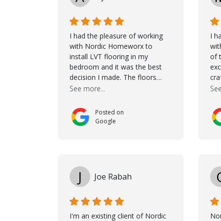
I had the pleasure of working
I h
with Nordic Homeworx to
wit
install LVT flooring in my
of 
bedroom and it was the best
exc
decision I made. The floors
cra
completely transformed the
Jas
See more...
See
space and the customer service
dur
was unparalleled -from start to
She
Posted on
finish. Samuel walked me
cho
Google
through the whole process with
the
such professionalism and care.
it 
Taha, the project manager was
wou
very diligent and made sure the
mak
work was done to a high
tho
J
Joe Rabah
standard. I couldn’t recommend
wh
them enough.
con
goe
coo
I'm an existing client of Nordic
No