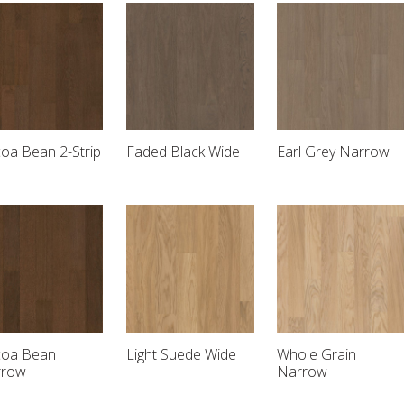
oa Bean 2-Strip
Faded Black Wide
Earl Grey Narrow
oa Bean
Light Suede Wide
Whole Grain
rrow
Narrow