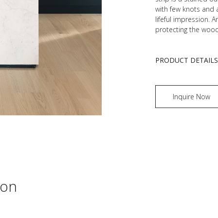
with few knots and a
lifeful impression. A
protecting the wood
PRODUCT DETAIL
Inquire Now
ion