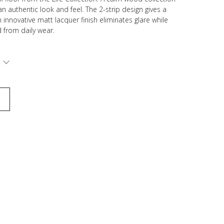
n authentic look and feel. The 2-strip design gives a
n innovative matt lacquer finish eliminates glare while
 from daily wear.
S