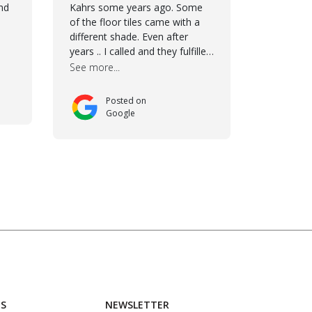
future. We are very happy we
nd
Kahrs some years ago. Some
chose Kährs!
of the floor tiles came with a
different shade. Even after
years .. I called and they fulfilled
the promise - they have
See more...
changed the tiles and added
some more for my kitchen
Posted on
renovation. The team worked
Google
hard to make everything
possible!! In time and with
superb quality. Aline was super
helpful and reliable.. great
service! Thanks also to
Orlando, Ronel, Elmar,
Antonieto. Thank you!
US
NEWSLETTER