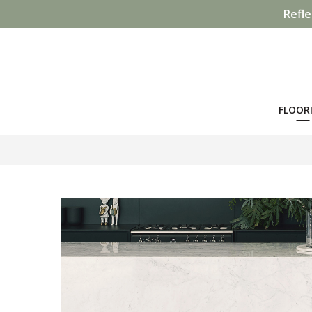
Refle
FLOOR