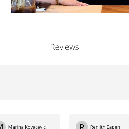
Reviews
M
R
Marina Kovacevic
Renjith Eapen