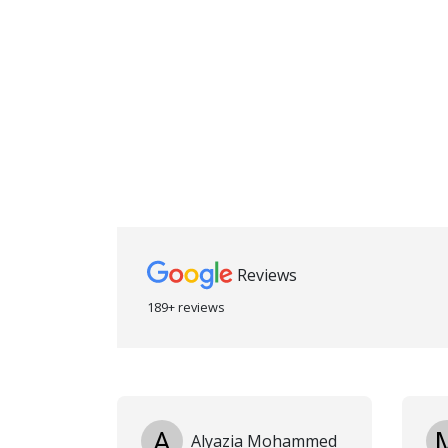
Reviews
189+ reviews
A
Alyazia Mohammed