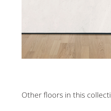
Other floors in this collect