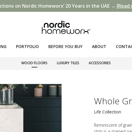
ctions on Nordic Homeworx’ 20 Years in the UAE →
[Read 
ING
PORTFOLIO
BEFORE YOU BUY
ABOUT
CONTA
WOOD FLOORS
LUXURY TILES
ACCESSORIES
Whole Gra
Life Collection
Reminiscent of grain
strip is a stained o