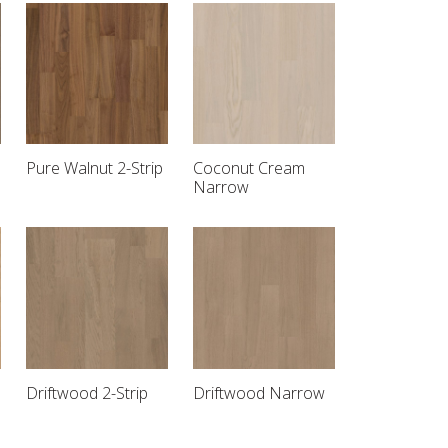
Pure Walnut 2-Strip
Coconut Cream
Narrow
Driftwood 2-Strip
Driftwood Narrow