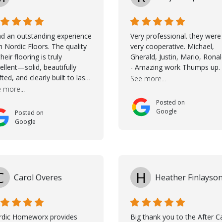
ad an outstanding experience
Very professional. they were
h Nordic Floors. The quality
very cooperative. Michael,
their flooring is truly
Gherald, Justin, Mario, Rona
ellent—solid, beautifully
- Amazing work Thumps up.
fted, and clearly built to last.
See more...
na was incredibly helpful
 more...
ing the selection process.
Posted on
 guided me through
Google
Posted on
osing the right color, and
Google
 large sample boards made
easy to see how the flooring
ld look in my home before
ing a final decision. This
ughtful approach made the
C
H
Carol Overes
Heather Finlayso
ole process smooth and
fident. A special mention
s to Taha, who handled the
peration and
rdic Homeworx provides
Big thank you to the After C