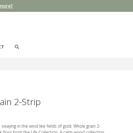
more]
CT
in 2-Strip
 swaying in the wind like fields of gold. Whole grain 2-
ak floor from the Life Collection. A calm wood collection