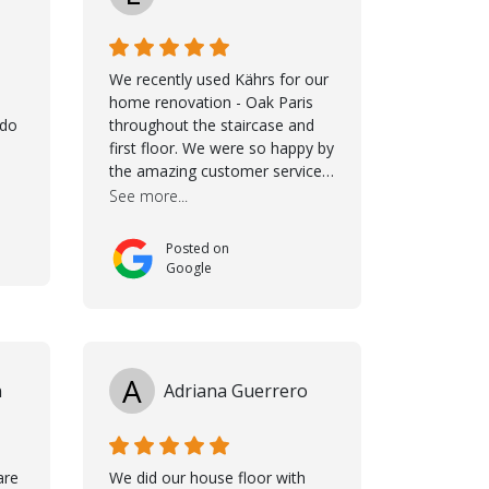
We recently used Kährs for our
home renovation - Oak Paris
ldo
throughout the staircase and
first floor. We were so happy by
the amazing customer service,
namely Samuel and Marvin and
See more...
Taha, who delivered an
excellent product but more
Posted on
than that, they were
Google
professional, accommodating
and made sure everything ran
smoothly. The best
subcontractors used on our
project - could not recommend
A
n
Adriana Guerrero
them more. 10 stars!! Taha also
ensured to properly hand over
himself by showing a demo on
how to maintain the floor in the
are
We did our house floor with