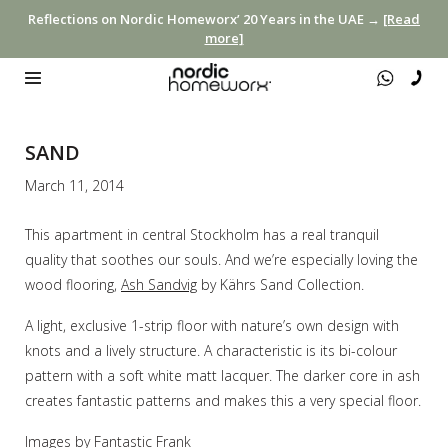
Reflections on Nordic Homeworx’ 20 Years in the UAE →
[Read
more]
SAND
March 11, 2014
This apartment in central Stockholm has a real tranquil
quality that soothes our souls. And we’re especially loving the
wood flooring,
Ash Sandvig
by Kährs Sand Collection.
A light, exclusive 1-strip floor with nature’s own design with
knots and a lively structure. A characteristic is its bi-colour
pattern with a soft white matt lacquer. The darker core in ash
creates fantastic patterns and makes this a very special floor.
Images by
Fantastic Frank