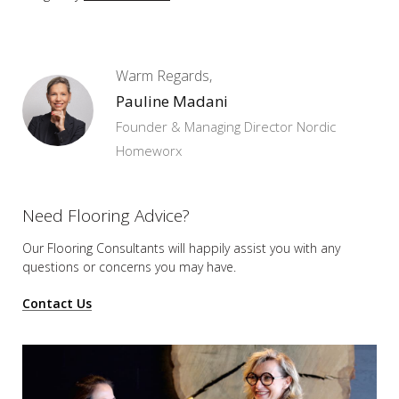
Warm Regards,
Pauline Madani
Founder & Managing Director Nordic
Homeworx
Need Flooring Advice?
Our Flooring Consultants will happily assist you
with any
questions or concerns you may have.
Contact Us