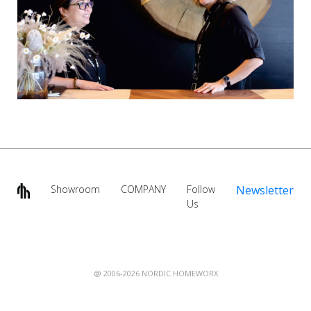
Showroom
COMPANY
Follow
Newsletter
Us
@ 2006-2026 NORDIC HOMEWORX