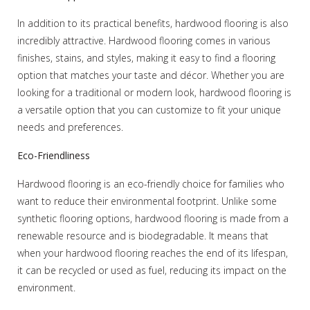
In addition to its practical benefits, hardwood flooring is also
incredibly attractive. Hardwood flooring comes in various
finishes, stains, and styles, making it easy to find a flooring
option that matches your taste and décor. Whether you are
looking for a traditional or modern look, hardwood flooring is
a versatile option that you can customize to fit your unique
needs and preferences.
Eco-Friendliness
Hardwood flooring is an eco-friendly choice for families who
want to reduce their environmental footprint. Unlike some
synthetic flooring options, hardwood flooring is made from a
renewable resource and is biodegradable. It means that
when your hardwood flooring reaches the end of its lifespan,
it can be recycled or used as fuel, reducing its impact on the
environment.