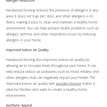
Allergen Reduction
Hardwood flooring reduces the presence of allergens in any
area. It does not trap dirt, dust, and other allergens in its
fibers, making it easy to clean and maintain a healthy home
environment. You can help prevent health problems such as
allergies, asthma, and other respiratory issues by reducing
allergens in your home.
Improved Indoor Air Quality
Hardwood flooring also improves indoor air quality by
allowing air to circulate freely throughout your home. It can
help reduce indoor air pollutants such as mold, mildew, and
other allergens that can negatively impact your health. The
improved indoor air quality with
wooden flooring
makes it
ideal for families who want to create a healthy home
environment.
Aesthetic Appeal