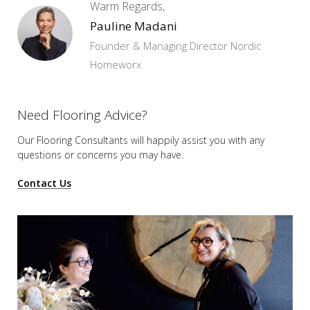
Warm Regards,
Pauline Madani
Founder & Managing Director Nordic
Homeworx
Need Flooring Advice?
Our Flooring Consultants will happily assist you
with any
questions or concerns you may have.
Contact Us