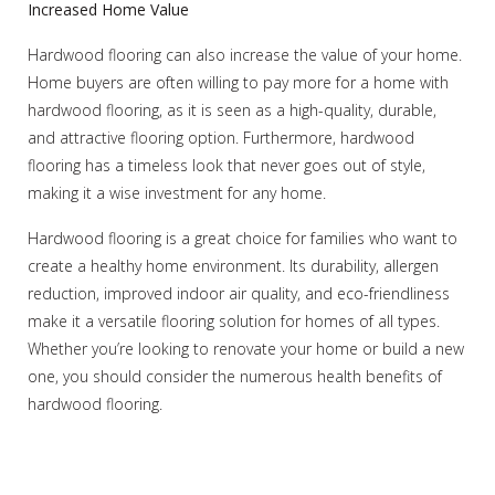
Increased Home Value
Hardwood flooring can also increase the value of your home.
Home buyers are often willing to pay more for a home with
hardwood flooring, as it is seen as a high-quality, durable,
and attractive flooring option. Furthermore, hardwood
flooring has a timeless look that never goes out of style,
making it a wise investment for any home.
Hardwood flooring is a great choice for families who want to
create a healthy home environment. Its durability, allergen
reduction, improved indoor air quality, and eco-friendliness
make it a versatile flooring solution for homes of all types.
Whether you’re looking to renovate your home or build a new
one, you should consider the numerous health benefits of
hardwood flooring.