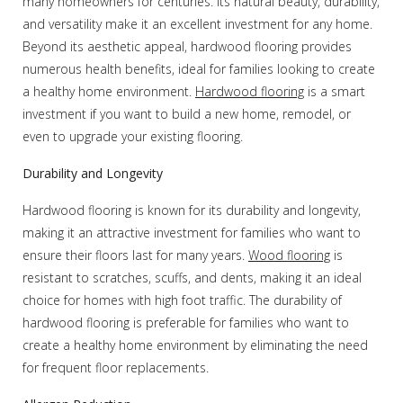
many homeowners for centuries. Its natural beauty, durability,
and versatility make it an excellent investment for any home.
Beyond its aesthetic appeal, hardwood flooring provides
numerous health benefits, ideal for families looking to create
a healthy home environment.
Hardwood flooring
is a smart
investment if you want to build a new home, remodel, or
even to upgrade your existing flooring.
Durability and Longevity
Hardwood flooring is known for its durability and longevity,
making it an attractive investment for families who want to
ensure their floors last for many years.
Wood flooring
is
resistant to scratches, scuffs, and dents, making it an ideal
choice for homes with high foot traffic. The durability of
hardwood flooring is preferable for families who want to
create a healthy home environment by eliminating the need
for frequent floor replacements.