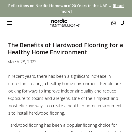
Reflections on Nordic Homeworx’ 20 Years in the UAE →
[Read
more]
The Benefits of Hardwood Flooring for a
Healthy Home Environment
March 28, 2023
In recent years, there has been a significant increase in
interest in creating a healthy home environment. People are
looking for ways to improve indoor air quality and reduce
exposure to toxins and allergens. One of the simplest and
most effective ways to create a healthier home environment
is to install hardwood flooring.
Hardwood flooring has been a popular flooring choice for