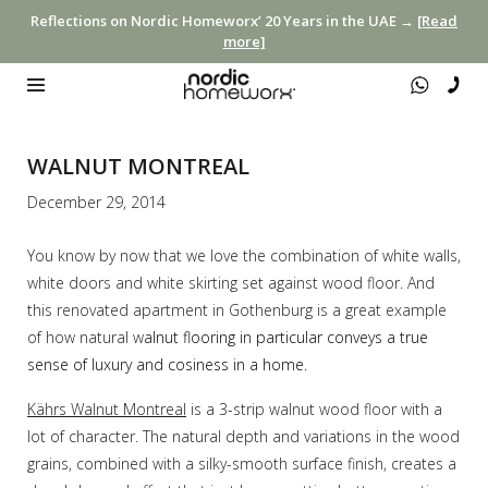
Reflections on Nordic Homeworx’ 20 Years in the UAE →
[Read
more]
WALNUT MONTREAL
December 29, 2014
You know by now that we love the combination of white walls,
white doors and white skirting set against wood floor. And
this renovated apartment in Gothenburg is a great example
of how natural w
alnut flooring in particular conveys a true
sense of luxury and cosiness in a home.
Kährs Walnut Montreal
is a 3-strip walnut wood floor with a
lot of character. The natural depth and variations in the wood
grains, combined with a silky-smooth surface finish, creates a