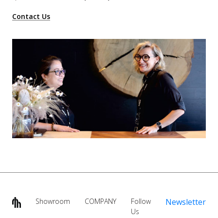
Contact Us
Showroom
COMPANY
Follow
Newsletter
Us