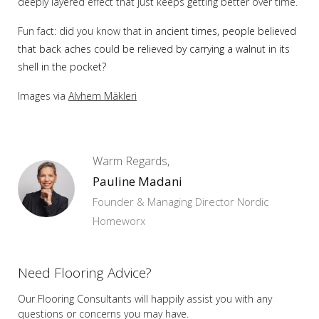
deeply layered effect that just keeps getting better over time.
Fun fact: did you know that i
n ancient times, people believed
that back aches could be relieved by carrying a walnut in its
shell in the pocket?
Images via
Alvhem Mäkleri
Warm Regards,
Pauline Madani
Founder & Managing Director Nordic
Homeworx
Need Flooring Advice?
Our Flooring Consultants will happily assist you
with any
questions or concerns you may have.