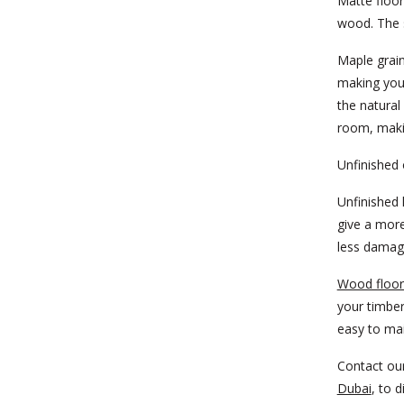
Matte floor
wood. The s
Maple grain
making you
the natural
room, makin
Unfinished 
Unfinished 
give a more
less damage
Wood floor
your timber
easy to mai
Contact ou
Dubai
, to 