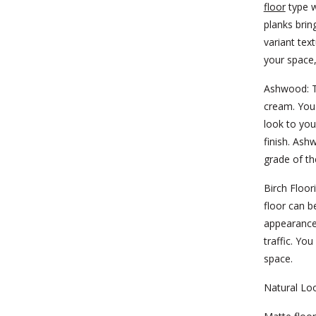
floor
type w
planks brin
variant tex
your space
Ashwood:
T
cream. You 
look to you
finish. Ash
grade of th
Birch Floor
floor can b
appearance
traffic. Yo
space.
Natural Lo