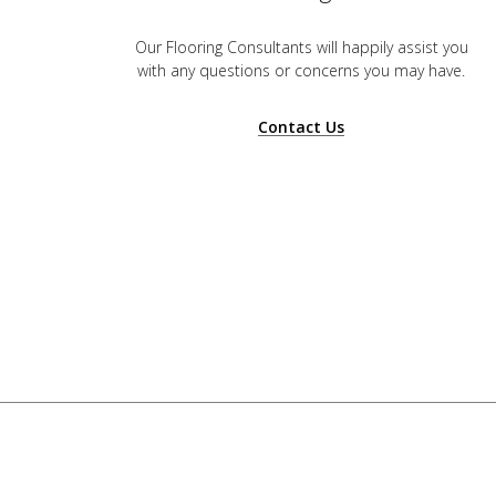
Our Flooring Consultants will happily assist you
with any questions or concerns you may have.
Contact Us