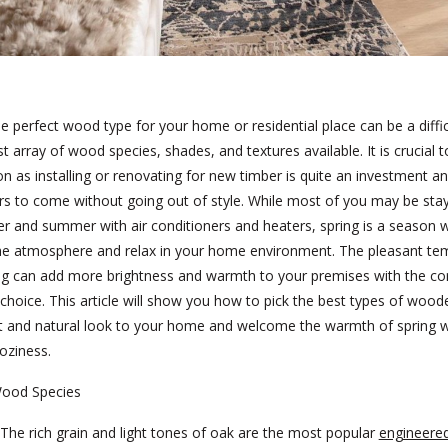
he perfect wood type for your home or residential place can be a diffic
st array of wood species, shades, and textures available. It is crucial
on as installing or renovating for new timber is quite an investment a
ars to come without going out of style. While most of you may be sta
er and summer with air conditioners and heaters, spring is a season
e atmosphere and relax in your home environment. The pleasant te
ng can add more brightness and warmth to your premises with the cor
n choice. This article will show you how to pick the best types of wood
ht and natural look to your home and welcome the warmth of spring w
oziness.
ood Species
The rich grain and light tones of oak are the most popular
engineere