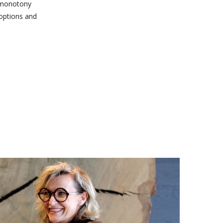
d monotony
 options and