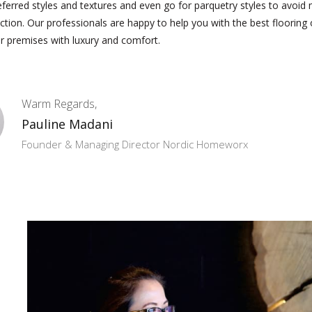
eferred styles and textures and even go for parquetry styles to avoi
ection. Our professionals are happy to help you with the best flooring
r premises with luxury and comfort.
Warm Regards,
Pauline Madani
Founder & Managing Director Nordic Homeworx