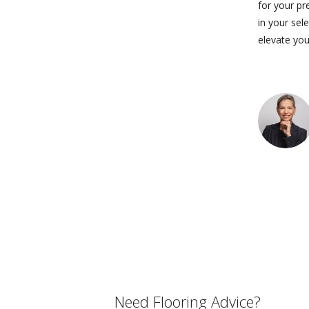
for your pr
in your sel
elevate you
Need Flooring Advice?