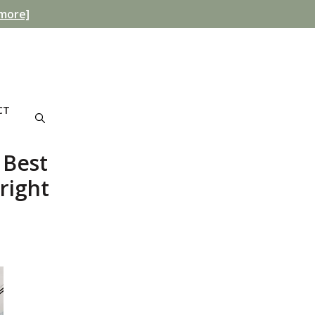
more]
CT
 Best
right