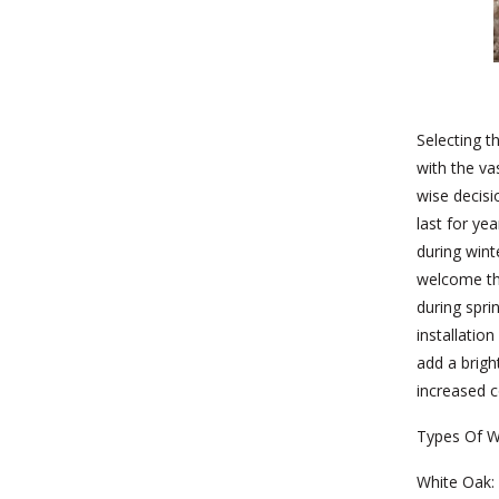
Selecting t
with the va
wise decisi
last for ye
during wint
welcome th
during spri
installatio
add a brig
increased c
Types Of W
White Oak: