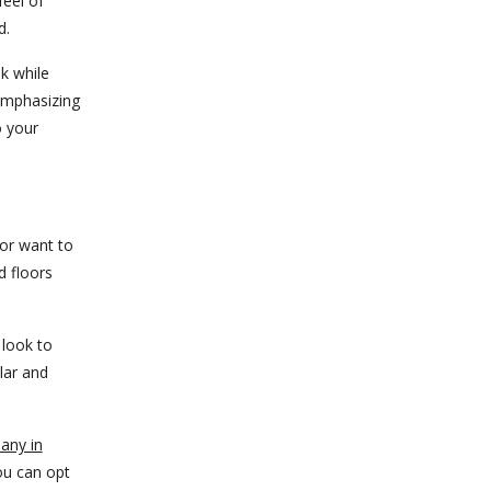
feel of
d.
k while
emphasizing
o your
 or want to
d floors
 look to
lar and
any in
ou can opt