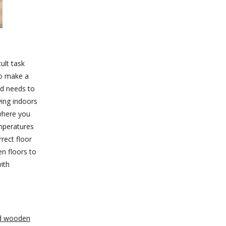
ult task
 to make a
nd needs to
ying indoors
 where you
mperatures
rect floor
en floors to
ith
d wooden