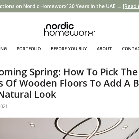
ctions on Nordic Homeworx’ 20 Years in the UAE →
[Read 
ING
PORTFOLIO
BEFORE YOU BUY
ABOUT
CONTA
oming Spring: How To Pick The
s Of Wooden Floors To Add A B
Natural Look
2021