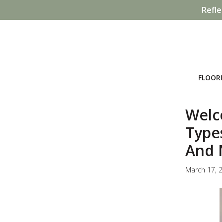
Refle
FLOOR
Welc
Type
And 
March 17, 