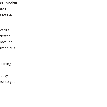
hese wooden
lable
ighten up
anilla
ticated
 lacquer
harmonious
-looking
heavy
ess to your