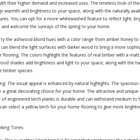
ith their higher demand and increased uses. The timeless look of t
gs warmth and brightness to your space, along with the naturally avai
tures. You can opt for a more whitewashed feature to reflect light, br
, and welcome the sunrays of the spring to your home.
ry the ashwood blond hues with a color range from amber honey to v
can blend the light surfaces with darker wood to bring a more sophis
r flooring. The colors highlight the features of real timber with a matt
wood shades add brightness and light to your space, along with the 
e timber species.
ing:
The visual appeal is enhanced by natural highlights. The spacious
e a great decorating choice for your home. The attractive and unique
 of engineered birch planks is durable and can withstand medium to 
u can select a yellow birch for your home flooring to give more brightn
oking Tones