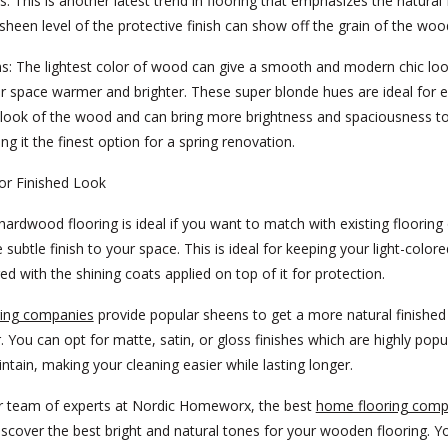
s:
This is another latest trend in flooring that emphasizes the natural 
heen level of the protective finish can show off the grain of the woo
s:
The lightest color of wood can give a smooth and modern chic loo
r space warmer and brighter. These super blonde hues are ideal for 
 look of the wood and can bring more brightness and spaciousness t
g it the finest option for a spring renovation.
or Finished Look
hardwood flooring is ideal if you want to match with existing flooring
 subtle finish to your space. This is ideal for keeping your light-colore
d with the shining coats applied on top of it for protection.
ing companies
provide popular sheens to get a more natural finished
. You can opt for matte, satin, or gloss finishes which are highly popu
ntain, making your cleaning easier while lasting longer.
r team of experts at Nordic Homeworx, the best
home flooring comp
discover the best bright and natural tones for your wooden flooring. Y