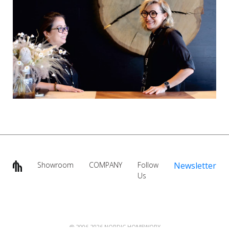
Showroom
COMPANY
Follow
Newsletter
Us
@ 2006-2026 NORDIC HOMEWORX