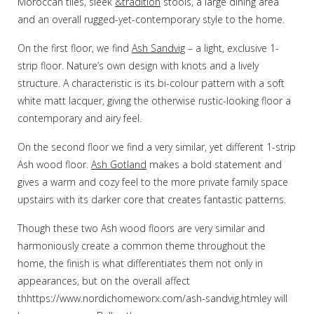
Moroccan tiles, sleek
&tradition
stools, a large dining area
and an overall rugged-yet-contemporary style to the home.
On the first floor, we find
Ash Sandvig
– a light, exclusive 1-
strip floor. Nature’s own design with knots and a lively
structure. A characteristic is its bi-colour pattern with a soft
white matt lacquer, giving the otherwise rustic-looking floor a
contemporary and airy feel.
On the second floor we find a very similar, yet different 1-strip
Ash wood floor.
Ash Gotland
makes a bold statement and
gives a warm and cozy feel to the more private family space
upstairs with its darker core that creates fantastic patterns.
Though these two Ash wood floors are very similar and
harmoniously create a common theme throughout the
home, the finish is what differentiates them not only in
appearances, but on the overall affect
thhttps://www.nordichomeworx.com/ash-sandvig.htmley will