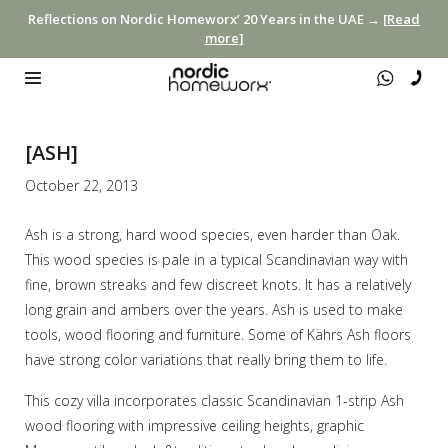
Reflections on Nordic Homeworx’ 20 Years in the UAE →
[Read
more]
[ASH]
October 22, 2013
Ash is a strong, hard wood species, even harder than Oak.
This wood species is pale in a typical Scandinavian way with
fine, brown streaks and few discreet knots. It has a relatively
long grain and ambers over the years. Ash is used to make
tools, wood flooring and furniture. Some of Kährs Ash floors
have strong color variations that really bring them to life.
This cozy villa incorporates classic Scandinavian 1-strip Ash
wood flooring with impressive ceiling heights, graphic