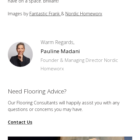
have on a space. Brilliant!
Images by
Fantastic Frank
&
Nordic Homeworx
Warm Regards,
Pauline Madani
Founder & Managing Director Nordic
Homeworx
Need Flooring Advice?
Our Flooring Consultants will happily assist you
with any
questions or concerns you may have.
Contact Us