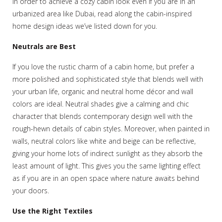
In order to achieve a cozy cabin look even if you are in an
urbanized area like Dubai, read along the cabin-inspired
home design ideas we’ve listed down for you.
Neutrals are Best
If you love the rustic charm of a cabin home, but prefer a
more polished and sophisticated style that blends well with
your urban life, organic and neutral home décor and wall
colors are ideal. Neutral shades give a calming and chic
character that blends contemporary design well with the
rough-hewn details of cabin styles. Moreover, when painted in
walls, neutral colors like white and beige can be reflective,
giving your home lots of indirect sunlight as they absorb the
least amount of light. This gives you the same lighting effect
as if you are in an open space where nature awaits behind
your doors.
Use the Right Textiles