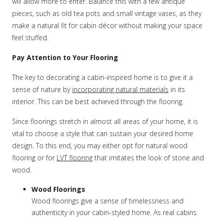
will allow more to enter. Balance this with a few antique
pieces, such as old tea pots and small vintage vases, as they
make a natural fit for cabin décor without making your space
feel stuffed.
Pay Attention to Your Flooring
The key to decorating a cabin-inspired home is to give it a
sense of nature by
incorporating natural materials
in its
interior. This can be best achieved through the flooring.
Since floorings stretch in almost all areas of your home, it is
vital to choose a style that can sustain your desired home
design. To this end, you may either opt for natural wood
flooring or for
LVT flooring
that imitates the look of stone and
wood.
Wood Floorings
Wood floorings give a sense of timelessness and
authenticity in your cabin-styled home. As real cabins