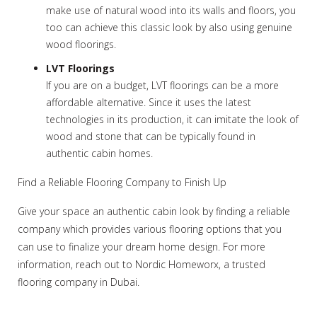
make use of natural wood into its walls and floors, you
too can achieve this classic look by also using genuine
wood floorings.
LVT Floorings
If you are on a budget, LVT floorings can be a more
affordable alternative. Since it uses the latest
technologies in its production, it can imitate the look of
wood and stone that can be typically found in
authentic cabin homes.
Find a Reliable Flooring Company to Finish Up
Give your space an authentic cabin look by finding a reliable
company which provides various flooring options that you
can use to finalize your dream home design. For more
information, reach out to Nordic Homeworx, a trusted
flooring company in Dubai.