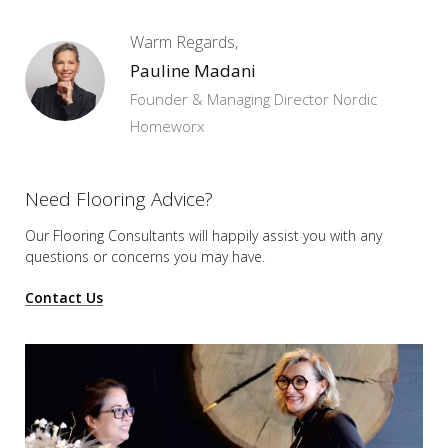
Warm Regards,
Pauline Madani
Founder & Managing Director Nordic
Homeworx
Need Flooring Advice?
Our Flooring Consultants will happily assist you
with any
questions or concerns you may have.
Contact Us