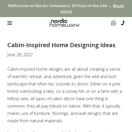
Reflections on Nordic Homeworx’ 20 Years in the UAE →
[Read
more]
Cabin-Inspired Home Designing Ideas
June 28, 2022
Cabin-inspired home designs are all about creating a sense
of warmth, retreat, and adventure, given the wild and lush
landscape that often lies outside its doors. Either on a pine
forest overlooking a lake, on a snowy hill, or on a farm with a
hilltop view, all types of cabin décor have one thing in
common: they all pay tribute to nature. With that, it typically
makes use of furniture, floorings, and wall designs that are
made from natural materials.