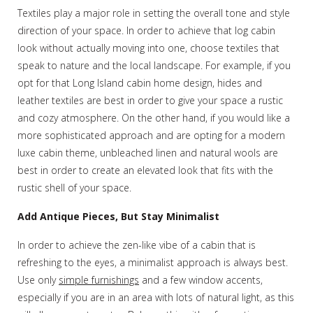
Textiles play a major role in setting the overall tone and style
direction of your space. In order to achieve that log cabin
look without actually moving into one, choose textiles that
speak to nature and the local landscape. For example, if you
opt for that Long Island cabin home design, hides and
leather textiles are best in order to give your space a rustic
and cozy atmosphere. On the other hand, if you would like a
more sophisticated approach and are opting for a modern
luxe cabin theme, unbleached linen and natural wools are
best in order to create an elevated look that fits with the
rustic shell of your space.
Add Antique Pieces, But Stay Minimalist
In order to achieve the zen-like vibe of a cabin that is
refreshing to the eyes, a minimalist approach is always best.
Use only
simple furnishings
and a few window accents,
especially if you are in an area with lots of natural light, as this