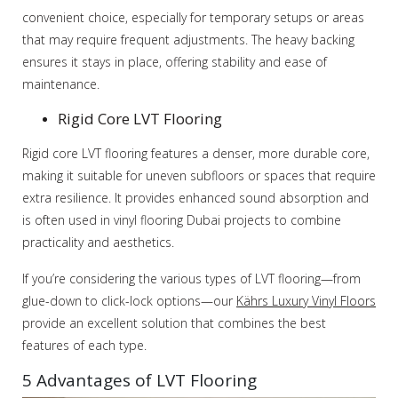
convenient choice, especially for temporary setups or areas
that may require frequent adjustments. The heavy backing
ensures it stays in place, offering stability and ease of
maintenance.
Rigid Core LVT Flooring
Rigid core LVT flooring features a denser, more durable core,
making it suitable for uneven subfloors or spaces that require
extra resilience. It provides enhanced sound absorption and
is often used in vinyl flooring Dubai projects to combine
practicality and aesthetics.
If you’re considering the various types of LVT flooring—from
glue-down to click-lock options—our
Kährs Luxury Vinyl Floors
provide an excellent solution that combines the best
features of each type.
5 Advantages of LVT Flooring