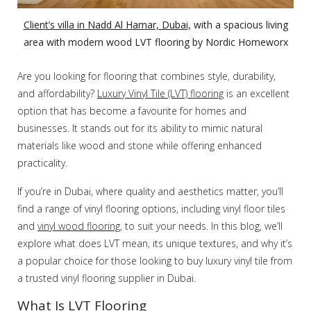
Client’s villa in Nadd Al Hamar, Dubai,
with a spacious living
area with modern wood LVT flooring by Nordic Homeworx
Are you looking for flooring that combines style, durability,
and affordability?
Luxury Vinyl Tile (LVT) flooring
is an excellent
option that has become a favourite for homes and
businesses. It stands out for its ability to mimic natural
materials like wood and stone while offering enhanced
practicality.
If you’re in Dubai, where quality and aesthetics matter, you’ll
find a range of vinyl flooring options, including vinyl floor tiles
and
vinyl wood flooring
, to suit your needs. In this blog, we’ll
explore what does LVT mean, its unique textures, and why it’s
a popular choice for those looking to buy luxury vinyl tile from
a trusted vinyl flooring supplier in Dubai.
What Is LVT Flooring