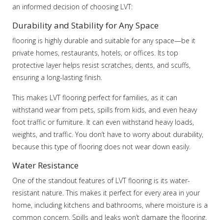
an informed decision of choosing LVT:
Durability and Stability for Any Space
flooring is highly durable and suitable for any space—be it
private homes, restaurants, hotels, or offices. Its top
protective layer helps resist scratches, dents, and scuffs,
ensuring a long-lasting finish.
This makes LVT flooring perfect for families, as it can
withstand wear from pets, spills from kids, and even heavy
foot traffic or furniture. It can even withstand heavy loads,
weights, and traffic. You don’t have to worry about durability,
because this type of flooring does not wear down easily.
Water Resistance
One of the standout features of LVT flooring is its water-
resistant nature. This makes it perfect for every area in your
home, including kitchens and bathrooms, where moisture is a
common concern. Spills and leaks won’t damage the flooring,