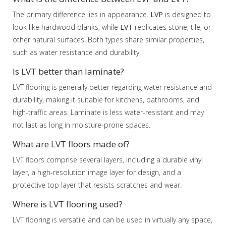
The primary difference lies in appearance.
LVP
is designed to
look like hardwood planks, while
LVT
replicates stone, tile, or
other natural surfaces. Both types share similar properties,
such as water resistance and durability.
Is LVT better than laminate?
LVT flooring is generally better regarding water resistance and
durability, making it suitable for kitchens, bathrooms, and
high-traffic areas. Laminate is less water-resistant and may
not last as long in moisture-prone spaces.
What are LVT floors made of?
LVT floors comprise several layers, including a durable vinyl
layer, a high-resolution image layer for design, and a
protective top layer that resists scratches and wear.
Where is LVT flooring used?
LVT flooring is versatile and can be used in virtually any space,