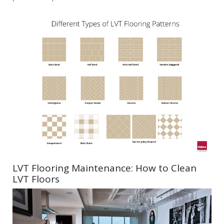
LVT Flooring Maintenance: How to Clean
LVT Floors