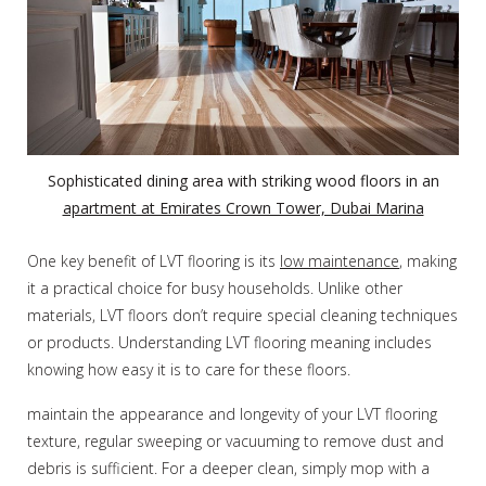
Sophisticated dining area with striking wood floors in an
apartment at Emirates Crown Tower, Dubai Marina
One key benefit of LVT flooring is its
low maintenance
, making
it a practical choice for busy households. Unlike other
materials, LVT floors don’t require special cleaning techniques
or products. Understanding LVT flooring meaning includes
knowing how easy it is to care for these floors.
maintain the appearance and longevity of your LVT flooring
texture, regular sweeping or vacuuming to remove dust and
debris is sufficient. For a deeper clean, simply mop with a