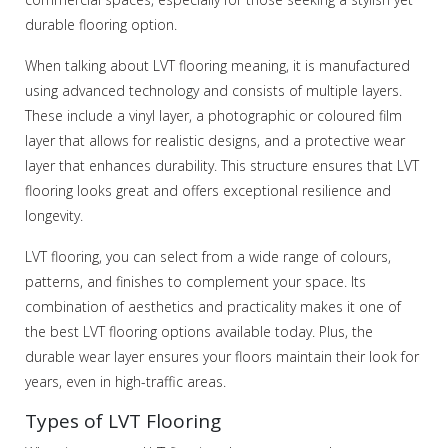
durable flooring option.
When talking about LVT flooring meaning, it is manufactured
using advanced technology and consists of multiple layers.
These include a vinyl layer, a photographic or coloured film
layer that allows for realistic designs, and a protective wear
layer that enhances durability. This structure ensures that LVT
flooring looks great and offers exceptional resilience and
longevity.
LVT flooring, you can select from a wide range of colours,
patterns, and finishes to complement your space. Its
combination of aesthetics and practicality makes it one of
the best LVT flooring options available today. Plus, the
durable wear layer ensures your floors maintain their look for
years, even in high-traffic areas.
Types of LVT Flooring