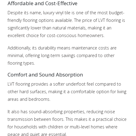
Affordable and Cost-Effective
Despite its name, luxury vinyl tile is one of the most budget-
friendly flooring options available. The price of LVT flooring is
significantly lower than natural materials, making it an
excellent choice for cost-conscious homeowners.
Additionally, its durability means maintenance costs are
minimal, offering long-term savings compared to other
flooring types.
Comfort and Sound Absorption
LVT flooring provides a softer underfoot feel compared to
other hard surfaces, making it a comfortable option for living
areas and bedrooms.
It also has sound-absorbing properties, reducing noise
transmission between floors. This makes it a practical choice
for households with children or multi-level homes where
peace and quiet are essential.