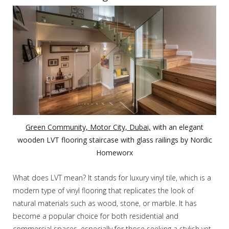
Green Community, Motor City, Dubai,
with an elegant
wooden LVT flooring staircase with glass railings by Nordic
Homeworx
What does LVT mean? It stands for luxury vinyl tile, which is a
modern type of vinyl flooring that replicates the look of
natural materials such as wood, stone, or marble. It has
become a popular choice for both residential and
commercial spaces, especially for those seeking a stylish yet