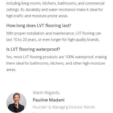
including living rooms, kitchens, bathrooms, and commercial
settings. Its durability and water resistance make it ideal for
high-traffic and moisture-prone areas.
How long does LVT flooring last?
With proper installation and maintenance, LVT flooring can
last 10 to 20 years, or even longer for high-quality brands.
Is LVT flooring waterproof?
Yes, most LVT flooring products are 100% waterproof, making
them ideal for bathrooms, kitchens, and other high-moisture
areas.
Warm Regards,
Pauline Madani
Founder & Managing Director Nordic