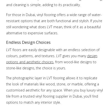
and cleaning is simple, adding to its practicality.
For those in Dubai, vinyl flooring offers a wide range of water-
resistant options that are both functional and stylish. If you’re
still wondering what does LVT mean, think of it as a beautiful
alternative to expensive surfaces.
Endless Design Choices
LVT floors are easily designable with an endless selection of
colours, patterns, and textures. LVT gives you many
design
options and aesthetic choices
, from wood-like designs to
stone-like designs, the choice is yours.
The photographic layer in LVT flooring allows it to replicate
the look of materials like wood, stone, or marble, offering a
customised aesthetic for any space. When you buy luxury vinyl
tile from a trusted vinyl flooring supplier in Dubai, you’ll find
options to match any interior style.