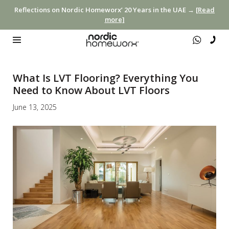
Reflections on Nordic Homeworx’ 20 Years in the UAE →
[Read
more]
What Is LVT Flooring? Everything You
Need to Know About LVT Floors
June 13, 2025