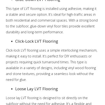
This type of LVT flooring is installed using adhesive, making it
a stable and secure option. It’s ideal for high-traffic areas in
both residential and commercial spaces. With a strong bond
to the subfloor, glue-down vinyl floor tiles provide excellent
durability and long-term performance.
Click-Lock LVT Flooring
Click-lock LVT flooring uses a simple interlocking mechanism,
making it easy to install. It’s perfect for DIY enthusiasts or
projects requiring quick turnaround times. This type is
available in a variety of designs, including vinyl wood flooring
and stone textures, providing a seamless look without the
need for glue.
Loose Lay LVT Flooring
Loose lay LVT flooring is designed to sit directly on the
subfloor without the need for adhesive. It’s a flexible and