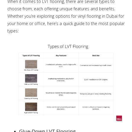
When it comes to LVT flooring, there are several types to
choose from, each offering unique features and benefits.
Whether you’re exploring options for vinyl flooring in Dubai for
your home or office, here’s a quick guide to the most popular
types:
Glue-Down LVT Flooring