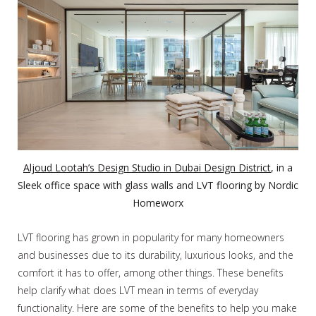
Aljoud Lootah’s Design Studio in Dubai Design District
, in a
Sleek office space with glass walls and LVT flooring by Nordic
Homeworx
LVT flooring has grown in popularity for many homeowners
and businesses due to its durability, luxurious looks, and the
comfort it has to offer, among other things. These benefits
help clarify what does LVT mean in terms of everyday
functionality. Here are some of the benefits to help you make