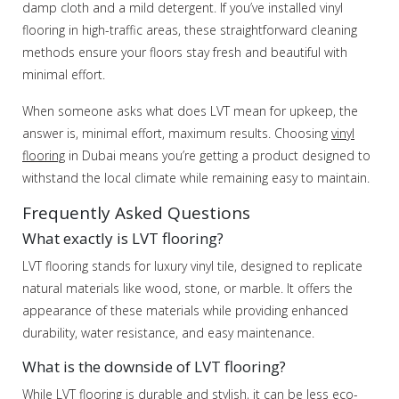
damp cloth and a mild detergent. If you’ve installed vinyl
flooring in high-traffic areas, these straightforward cleaning
methods ensure your floors stay fresh and beautiful with
minimal effort.
When someone asks what does LVT mean for upkeep, the
answer is, minimal effort, maximum results. Choosing
vinyl
flooring
in Dubai means you’re getting a product designed to
withstand the local climate while remaining easy to maintain.
Frequently Asked Questions
What exactly is LVT flooring?
LVT flooring stands for luxury vinyl tile, designed to replicate
natural materials like wood, stone, or marble. It offers the
appearance of these materials while providing enhanced
durability, water resistance, and easy maintenance.
What is the downside of LVT flooring?
While LVT flooring is durable and stylish, it can be less eco-