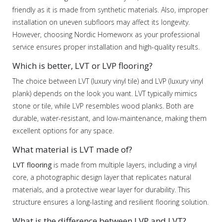
friendly as it is made from synthetic materials. Also, improper
installation on uneven subfloors may affect its longevity.
However, choosing Nordic Homeworx as your professional
service ensures proper installation and high-quality results.
Which is better, LVT or LVP flooring?
The choice between LVT (luxury vinyl tile) and LVP (luxury vinyl
plank) depends on the look you want. LVT typically mimics
stone or tile, while LVP resembles wood planks. Both are
durable, water-resistant, and low-maintenance, making them
excellent options for any space.
What material is LVT made of?
LVT flooring
is made from multiple layers, including a vinyl
core, a photographic design layer that replicates natural
materials, and a protective wear layer for durability. This
structure ensures a long-lasting and resilient flooring solution.
What is the difference between LVP and LVT?