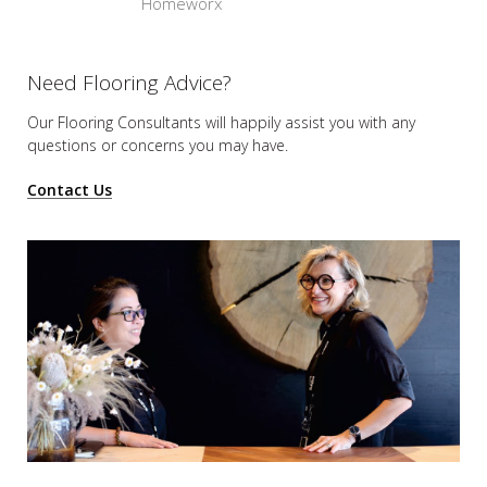
Homeworx
Need Flooring Advice?
Our Flooring Consultants will happily assist you
with any
questions or concerns you may have.
Contact Us