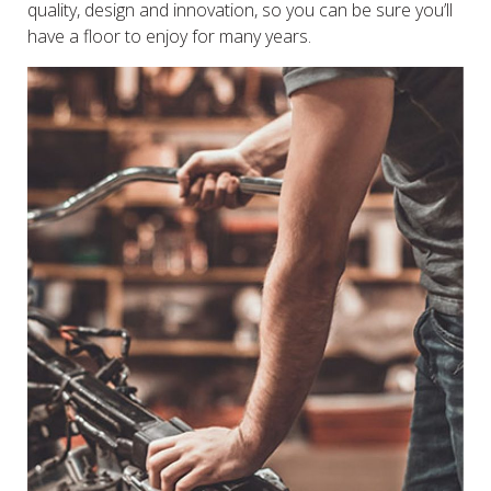
quality, design and innovation, so you can be sure you’ll
have a floor to enjoy for many years.