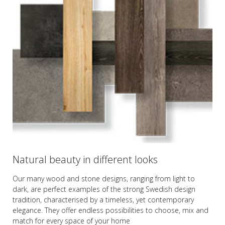
Natural beauty in different looks
Our many wood and stone designs, ranging from light to
dark, are perfect examples of the strong Swedish design
tradition, characterised by a timeless, yet contemporary
elegance. They offer endless possibilities to choose, mix and
match for every space of your home