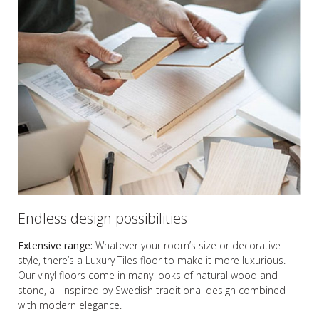
Endless design possibilities
Extensive range:
Whatever your room’s size or decorative
style, there’s a Luxury Tiles floor to make it more luxurious.
Our vinyl floors come in many looks of natural wood and
stone, all inspired by Swedish traditional design combined
with modern elegance.