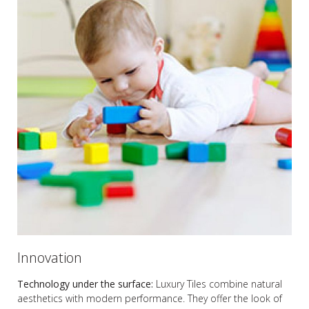
Innovation
Technology under the surface:
Luxury Tiles combine natural
aesthetics with modern performance. They offer the look of