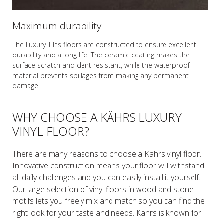
Maximum durability
The Luxury Tiles floors are constructed to ensure excellent
durability and a long life. The ceramic coating makes the
surface scratch and dent resistant, while the waterproof
material prevents spillages from making any permanent
damage.
WHY CHOOSE A KÄHRS LUXURY
VINYL FLOOR?
There are many reasons to choose a Kährs vinyl floor.
Innovative construction means your floor will withstand
all daily challenges and you can easily install it yourself.
Our large selection of vinyl floors in wood and stone
motifs lets you freely mix and match so you can find the
right look for your taste and needs. Kährs is known for