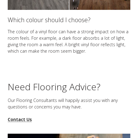
Which colour should I choose?
The colour of a vinyl floor can have a strong impact on how a
room feels. For example, a dark floor absorbs a lot of light,
giving the room a warm feel. A bright vinyl floor reflects light,
which can make the room seem bigger.
Need Flooring Advice?
Our Flooring Consultants will happily assist you
with any
questions or concerns you may have.
Contact Us