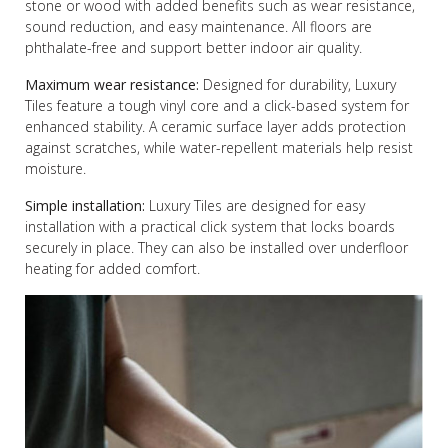
stone or wood with added benefits such as wear resistance,
sound reduction, and easy maintenance. All floors are
phthalate-free and support better indoor air quality.
Maximum wear resistance:
Designed for durability, Luxury
Tiles feature a tough vinyl core and a click-based system for
enhanced stability. A ceramic surface layer adds protection
against scratches, while water-repellent materials help resist
moisture.
Simple installation:
Luxury Tiles are designed for easy
installation with a practical click system that locks boards
securely in place. They can also be installed over underfloor
heating for added comfort.