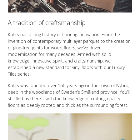
A tradition of craftsmanship
Kährs has a long history of flooring innovation. From the
invention of contemporary multilayer parquet to the creation
of glue-free joints for wood floors, we’ve driven
modernisation for many decades. Armed with solid
knowledge, innovative spirit, and craftsmanship, we
established a new standard for vinyl floors with our Luxury
Tiles series.
Kährs was founded over 160 years ago in the town of Nybro,
deep in the woodlands of Sweden’s Småland province. You’ll
still find us there – with the knowledge of crafting quality
floors as deeply rooted and thick as the surrounding forest.