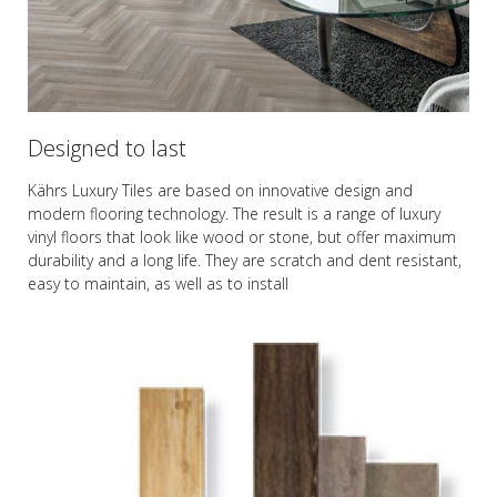
Designed to last
Kährs Luxury Tiles are based on innovative design and
modern flooring technology. The result is a range of luxury
vinyl floors that look like wood or stone, but offer maximum
durability and a long life. They are scratch and dent resistant,
easy to maintain, as well as to install