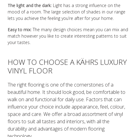
The light and the dark:
Light has a strong influence on the
mood of a room. The large selection of shades in our range
lets you achieve the feeling you’re after for your home.
Easy to mix:
The many design choices mean you can mix and
match however you like to create interesting patterns to suit
your tastes.
HOW TO CHOOSE A KÄHRS LUXURY
VINYL FLOOR
The right flooring is one of the cornerstones of a
beautiful home. It should look good, be comfortable to
walk on and functional for daily use. Factors that can
influence your choice include appearance, feel, colour,
space and care. We offer a broad assortment of vinyl
floors to suit all tastes and interiors, with all the
durability and advantages of modern flooring
technology.