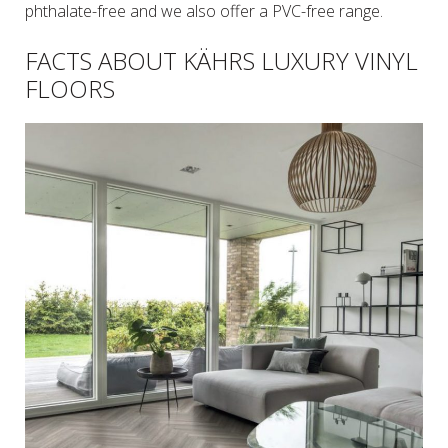
phthalate-free and we also offer a PVC-free range.
FACTS ABOUT KÄHRS LUXURY VINYL
FLOORS