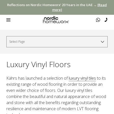
Reflections on Nordic Homeworx’ 20 Years in the UAE →
[Read
more]
Luxury Vinyl Floors
Kährs has launched a selection of
luxury vinyl tiles
to its
existing range of wood flooring in order to provide an
even wider choice of floors. Our luxury vinyl tiles
combine the beautiful and natural appearance of wood
and stone with all the benefits regarding outstanding
resilience and maintenance of modern LVT flooring