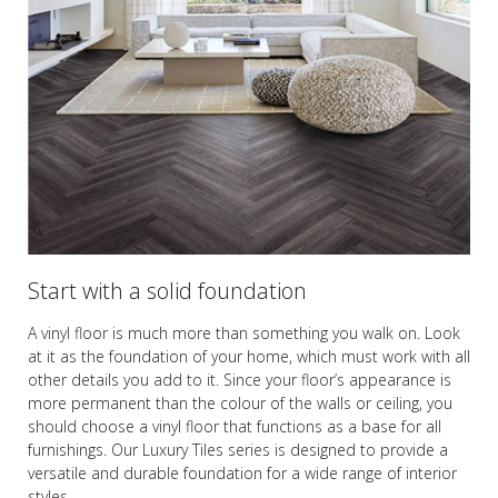
Start with a solid foundation
A vinyl floor is much more than something you walk on. Look
at it as the foundation of your home, which must work with all
other details you add to it. Since your floor’s appearance is
more permanent than the colour of the walls or ceiling, you
should choose a vinyl floor that functions as a base for all
furnishings. Our Luxury Tiles series is designed to provide a
versatile and durable foundation for a wide range of interior
styles.