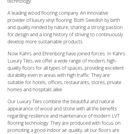
technology.
A leading wood flooring company. An innovative
provider of luxury vinyl flooring. Both Swedish by birth
and quality minded by nature, sharing a strong passion
for design and a long history of striving to continuously
develop more sustainable products.
Now Kährs and Ehrenborg have joined forces. In Kährs
Luxury Tiles, we offer a wide range of modern, high-
quality floors for all types of spaces, providing excellent
durability even in areas with high traffic. They are
suitable for hotels, offices, restaurants, stores, private
homes and hospitals alike.
Our Luxury Tiles combine the beautiful and natural
appearance of wood and stone with all the benefits
regarding resilience and maintenance of modern LVT
flooring technology. They are produced with focus on
promoting a good indoor air quality; all our floors are