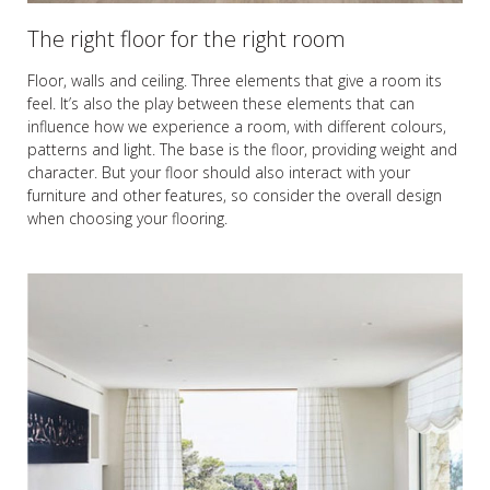
The right floor for the right room
Floor, walls and ceiling. Three elements that give a room its
feel. It’s also the play between these elements that can
influence how we experience a room, with different colours,
patterns and light. The base is the floor, providing weight and
character. But your floor should also interact with your
furniture and other features, so consider the overall design
when choosing your flooring.