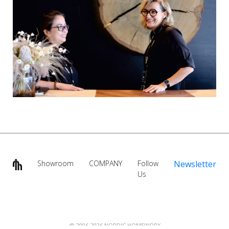
Showroom
COMPANY
Follow
Newsletter
Us
@ 2006-2026 NORDIC HOMEWORX