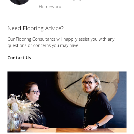
Homeworx
Need Flooring Advice?
Our Flooring Consultants will happily assist you
with any
questions or concerns you may have.
Contact Us