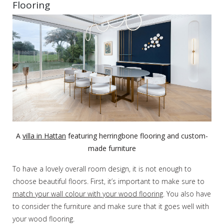
Flooring
A
villa in Hattan
featuring herringbone flooring and custom-
made furniture
To have a lovely overall room design, it is not enough to
choose beautiful floors. First, it’s important to make sure to
match your wall colour with your wood flooring
. You also have
to consider the furniture and make sure that it goes well with
your wood flooring.