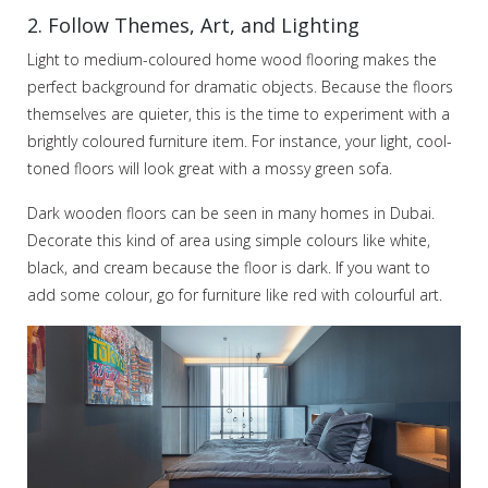
2. Follow Themes, Art, and Lighting
Light to medium-coloured home wood flooring makes the
perfect background for dramatic objects. Because the floors
themselves are quieter, this is the time to experiment with a
brightly coloured furniture item. For instance, your light, cool-
toned floors will look great with a mossy green sofa.
Dark wooden floors can be seen in many homes in Dubai.
Decorate this kind of area using simple colours like white,
black, and cream because the floor is dark. If you want to
add some colour, go for furniture like red with colourful art.