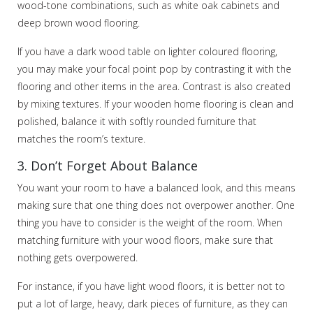
wood-tone combinations, such as white oak cabinets and
deep brown wood flooring.
If you have a dark wood table on lighter coloured flooring,
you may make your focal point pop by contrasting it with the
flooring and other items in the area. Contrast is also created
by mixing textures. If your wooden home flooring is clean and
polished, balance it with softly rounded furniture that
matches the room’s texture.
3. Don’t Forget About Balance
You want your room to have a balanced look, and this means
making sure that one thing does not overpower another. One
thing you have to consider is the weight of the room. When
matching furniture with your wood floors, make sure that
nothing gets overpowered.
For instance, if you have light wood floors, it is better not to
put a lot of large, heavy, dark pieces of furniture, as they can