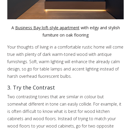
A
Business Bay loft-style apartment
with edgy and stylish
furniture on oak flooring
Your thoughts of living in a comfortable rustic home will come
true with plenty of dark warm-toned wood with antique
furnishings. Soft, warm lighting will enhance the already calm
design, so go for table lamps and accent lighting instead of
harsh overhead fluorescent bulbs.
3. Try the Contrast
Two contrasting tones that are similar in colour but
somewhat different in tone can easily collide. For example, it
is often difficult to know what is best for wood kitchen
cabinets and wood floors. Instead of trying to match your
wood floors to your wood cabinets, go for two opposite