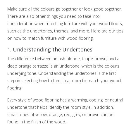
Make sure all the colours go together or look good together.
There are also other things you need to take into
consideration when matching furniture with your wood floors,
such as the undertones, themes, and more. Here are our tips
on how to match furniture with wood flooring.
1. Understanding the Undertones
The difference between an ash blonde, taupe-brown, and a
deep orange terrazzo is an undertone, which is the colour’s
underlying tone. Understanding the undertones is the first
step in selecting how to furnish a room to match your wood
flooring.
Every style of wood flooring has a warming, cooling, or neutral
undertone that helps identify the room style. In addition,
small tones of yellow, orange, red, grey, or brown can be
found in the finish of the wood.