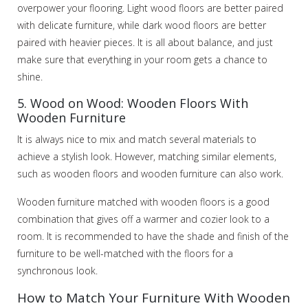
overpower your flooring. Light wood floors are better paired
with delicate furniture, while dark wood floors are better
paired with heavier pieces. It is all about balance, and just
make sure that everything in your room gets a chance to
shine.
5. Wood on Wood: Wooden Floors With
Wooden Furniture
It is always nice to mix and match several materials to
achieve a stylish look. However, matching similar elements,
such as wooden floors and wooden furniture can also work.
Wooden furniture matched with wooden floors is a good
combination that gives off a warmer and cozier look to a
room. It is recommended to have the shade and finish of the
furniture to be well-matched with the floors for a
synchronous look.
How to Match Your Furniture With Wooden