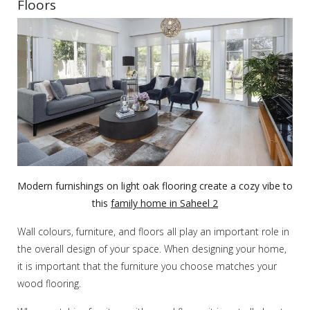
Floors
Modern furnishings on light oak flooring create a cozy vibe to
this
family home in Saheel 2
Wall colours, furniture, and floors all play an important role in
the overall design of your space. When designing your home,
it is important that the furniture you choose matches your
wood flooring.