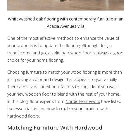
White-washed oak flooring with contemporary furniture in an
Acacia Avenues villa
One of the most effective methods to enhance the value of
your property is to update the flooring. Although design
trends come and go, a solid hardwood floor is always a good
choice for your home flooring.
Choosing furniture to match your
wood flooring
is more than
just picking a color and design that appeals to you visually.
There are several additional factors to consider if you want
your new wooden floor to blend with the rest of your home.
In this blog, floor experts from
Nordic Homeworx
have listed
five essential tips on how to match your furniture with
hardwood floors.
Matching Furniture With Hardwood