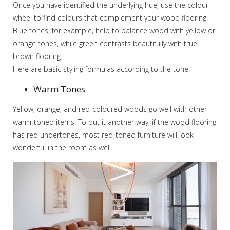
Once you have identified the underlying hue, use the colour
wheel to find colours that complement your wood flooring.
Blue tones, for example, help to balance wood with yellow or
orange tones, while green contrasts beautifully with true
brown flooring.
Here are basic styling formulas according to the tone:
Warm Tones
Yellow, orange, and red-coloured woods go well with other
warm-toned items. To put it another way, if the wood flooring
has red undertones, most red-toned furniture will look
wonderful in the room as well.