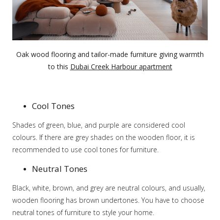
Oak wood flooring and tailor-made furniture giving warmth
to this
Dubai Creek Harbour apartment
Cool Tones
Shades of green, blue, and purple are considered cool
colours. If there are grey shades on the wooden floor, it is
recommended to use cool tones for furniture.
Neutral Tones
Black, white, brown, and grey are neutral colours, and usually,
wooden flooring has brown undertones. You have to choose
neutral tones of furniture to style your home.