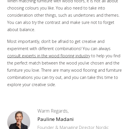
When matching furniture with wood floors, it is not all about
choosing colours you like. You also need to take into
consideration other things, such as undertones and themes.
You can also try the contrast and make sure not to forget
about balance.
Most importantly, don’t be afraid to get creative and
experiment with different combinations! You can always
consult experts in the wood flooring industry
to help you find
the perfect match between the wood you’ve chosen and the
furniture you love. There are many wood flooring and furniture
combinations you can try out, and you can take this time to
explore your creative side.
Warm Regards,
Pauline Madani
Founder & Managing Director Nordic