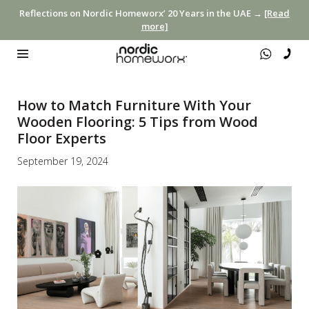
Reflections on Nordic Homeworx’ 20 Years in the UAE →
[Read
more]
How to Match Furniture With Your
Wooden Flooring: 5 Tips from Wood
Floor Experts
September 19, 2024