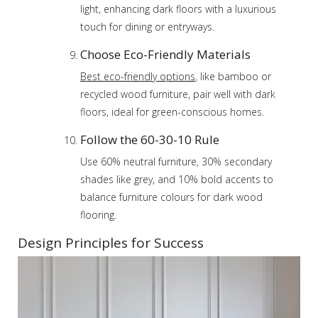
light, enhancing dark floors with a luxurious
touch for dining or entryways.
Choose Eco-Friendly Materials
Best eco-friendly options
, like bamboo or
recycled wood furniture, pair well with dark
floors, ideal for green-conscious homes.
Follow the 60-30-10 Rule
Use 60% neutral furniture, 30% secondary
shades like grey, and 10% bold accents to
balance furniture colours for dark wood
flooring.
Design Principles for Success