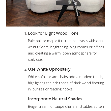
Look for Light Wood Tone
Pale oak or maple furniture contrasts with dark
walnut floors, brightening living rooms or offices
and creating a warm, open atmosphere for
daily use.
Use White Upholstery
White sofas or armchairs add a modern touch,
highlighting the rich tones of dark wood flooring
in lounges or reading nooks.
Incorporate Neutral Shades
Beige, cream, or taupe chairs and tables soften