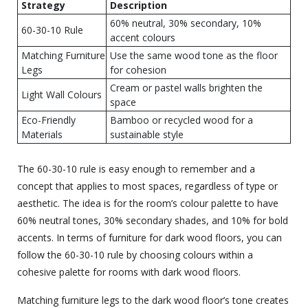
Strategy
Description
60% neutral, 30% secondary, 10%
60-30-10 Rule
accent colours
Matching Furniture
Use the same wood tone as the floor
Legs
for cohesion
Cream or pastel walls brighten the
Light Wall Colours
space
Eco-Friendly
Bamboo or recycled wood for a
Materials
sustainable style
The 60-30-10 rule is easy enough to remember and a
concept that applies to most spaces, regardless of type or
aesthetic. The idea is for the room’s colour palette to have
60% neutral tones, 30% secondary shades, and 10% for bold
accents. In terms of furniture for dark wood floors, you can
follow the 60-30-10 rule by choosing colours within a
cohesive palette for rooms with dark wood floors.
Matching furniture legs to the dark wood floor’s tone creates