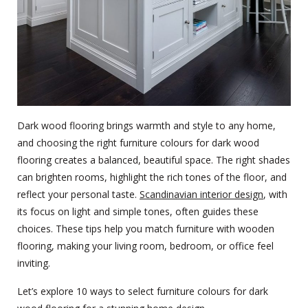
Dark wood flooring brings warmth and style to any home,
and choosing the right furniture colours for dark wood
flooring creates a balanced, beautiful space. The right shades
can brighten rooms, highlight the rich tones of the floor, and
reflect your personal taste.
Scandinavian interior design
, with
its focus on light and simple tones, often guides these
choices. These tips help you match furniture with wooden
flooring, making your living room, bedroom, or office feel
inviting.
Let’s explore 10 ways to select furniture colours for dark