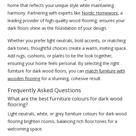
home that reflects your unique style while maintaining
harmony. Partnering with experts like
Nordic Homeworx
, a
leading provider of high-quality wood flooring, ensures your
dark floors shine as the foundation of your design.
Whether you prefer light neutrals, bold accents, or matching
dark tones, thoughtful choices create a warm, inviting space.
Add rugs, cushions, or plants to tie the look together,
ensuring your home feels personal. By selecting the right
furniture for dark wood floors, you can
match furniture with
wooden flooring
for a stunning, cohesive result.
Frequently Asked Questions
What are the best furniture colours for dark wood
flooring?
Light neutrals, white, or grey furniture colours for dark wood
flooring brighten rooms, balancing rich floor tones for a
welcoming space.