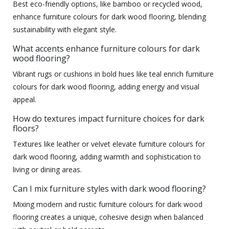
Best eco-friendly options, like bamboo or recycled wood,
enhance furniture colours for dark wood flooring, blending
sustainability with elegant style.
What accents enhance furniture colours for dark
wood flooring?
Vibrant rugs or cushions in bold hues like teal enrich furniture
colours for dark wood flooring, adding energy and visual
appeal.
How do textures impact furniture choices for dark
floors?
Textures like leather or velvet elevate furniture colours for
dark wood flooring, adding warmth and sophistication to
living or dining areas.
Can I mix furniture styles with dark wood flooring?
Mixing modern and rustic furniture colours for dark wood
flooring creates a unique, cohesive design when balanced