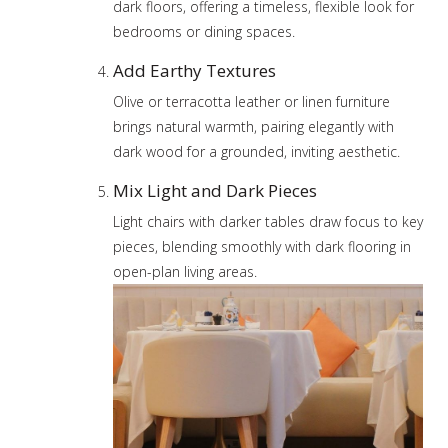
dark floors, offering a timeless, flexible look for
bedrooms or dining spaces.
Add Earthy Textures
Olive or terracotta leather or linen furniture
brings natural warmth, pairing elegantly with
dark wood for a grounded, inviting aesthetic.
Mix Light and Dark Pieces
Light chairs with darker tables draw focus to key
pieces, blending smoothly with dark flooring in
open-plan living areas.