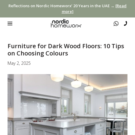
Reflections on Nordic Homeworx’ 20 Years in the UAE →
[Read
more]
Furniture for Dark Wood Floors: 10 Tips
on Choosing Colours
May 2, 2025