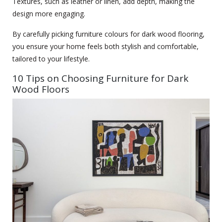
Textures, such as leather or linen, add depth, making the
design more engaging.
By carefully picking furniture colours for dark wood flooring,
you ensure your home feels both stylish and comfortable,
tailored to your lifestyle.
10 Tips on Choosing Furniture for Dark
Wood Floors