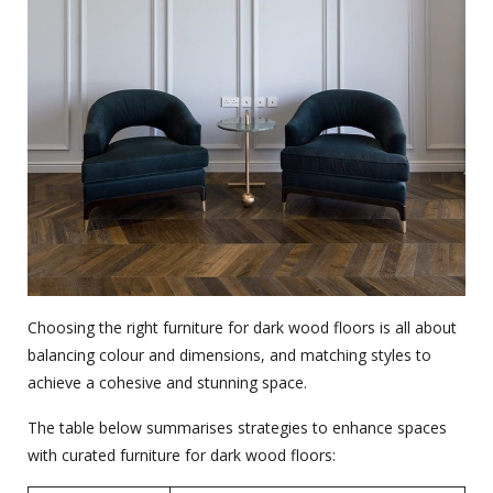
Choosing the right furniture for dark wood floors is all about
balancing colour and dimensions, and matching styles to
achieve a cohesive and stunning space.
The table below summarises strategies to enhance spaces
with curated furniture for dark wood floors: