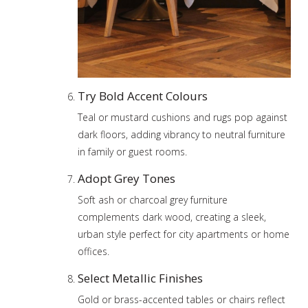
Try Bold Accent Colours
Teal or mustard cushions and rugs pop against
dark floors, adding vibrancy to neutral furniture
in family or guest rooms.
Adopt Grey Tones
Soft ash or charcoal grey furniture
complements dark wood, creating a sleek,
urban style perfect for city apartments or home
offices.
Select Metallic Finishes
Gold or brass-accented tables or chairs reflect