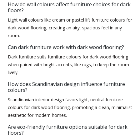
How do wall colours affect furniture choices for dark
floors?
Light wall colours like cream or pastel lift furniture colours for
dark wood flooring, creating an airy, spacious feel in any
room.
Can dark furniture work with dark wood flooring?
Dark furniture suits furniture colours for dark wood flooring
when paired with bright accents, like rugs, to keep the room
lively.
How does Scandinavian design influence furniture
colours?
Scandinavian interior design favors light, neutral furniture
colours for dark wood flooring, promoting a clean, minimalist
aesthetic for modern homes.
Are eco-friendly furniture options suitable for dark
floors?