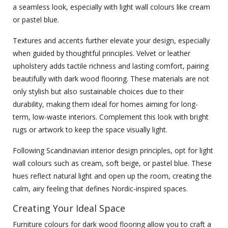
a seamless look, especially with light wall colours like cream
or pastel blue.
Textures and accents further elevate your design, especially
when guided by thoughtful principles. Velvet or leather
upholstery adds tactile richness and lasting comfort, pairing
beautifully with dark wood flooring. These materials are not
only stylish but also sustainable choices due to their
durability, making them ideal for homes aiming for long-
term, low-waste interiors. Complement this look with bright
rugs or artwork to keep the space visually light.
Following Scandinavian interior design principles, opt for light
wall colours such as cream, soft beige, or pastel blue. These
hues reflect natural light and open up the room, creating the
calm, airy feeling that defines Nordic-inspired spaces.
Creating Your Ideal Space
Furniture colours for dark wood flooring allow you to craft a