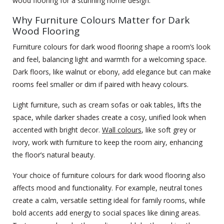
wood flooring for a stunning home design.
Why Furniture Colours Matter for Dark
Wood Flooring
Furniture colours for dark wood flooring shape a room’s look
and feel, balancing light and warmth for a welcoming space.
Dark floors, like walnut or ebony, add elegance but can make
rooms feel smaller or dim if paired with heavy colours.
Light furniture, such as cream sofas or oak tables, lifts the
space, while darker shades create a cosy, unified look when
accented with bright decor.
Wall colours
, like soft grey or
ivory, work with furniture to keep the room airy, enhancing
the floor’s natural beauty.
Your choice of furniture colours for dark wood flooring also
affects mood and functionality. For example, neutral tones
create a calm, versatile setting ideal for family rooms, while
bold accents add energy to social spaces like dining areas.