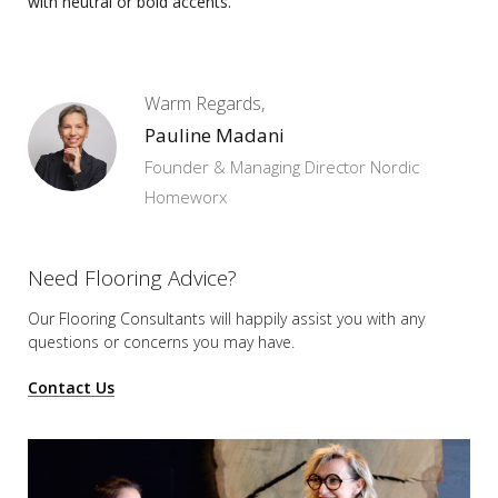
with neutral or bold accents.
Warm Regards,
Pauline Madani
Founder & Managing Director Nordic
Homeworx
Need Flooring Advice?
Our Flooring Consultants will happily assist you
with any
questions or concerns you may have.
Contact Us