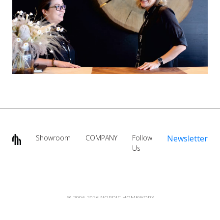
Showroom
COMPANY
Follow
Newsletter
Us
@ 2006-2026 NORDIC HOMEWORX